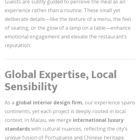
Guests are subtly guided to perceive the meal as an
experience rather than a routine. These small yet
deliberate details—like the texture of a menu, the feel
of seating, or the glow of a lamp on a table—enhance
emotional engagement and elevate the restaurant’s
reputation.
Global Expertise, Local
Sensibility
As a
global interior design firm
, our experience spans
continents, yet each project is deeply rooted in local
context. In Macau, we merge
international luxury
standards
with cultural nuances, reflecting the city’s
unique fusion of Portuguese and Chinese heritage.