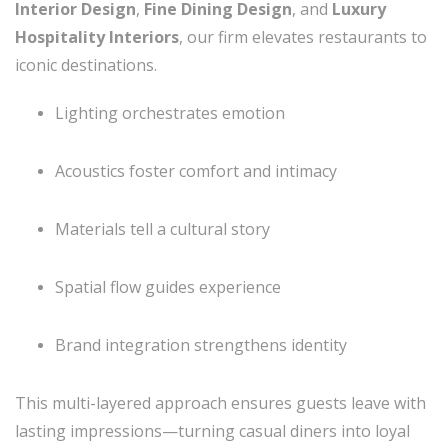
Interior Design
,
Fine Dining Design
, and
Luxury
Hospitality Interiors
, our firm elevates restaurants to
iconic destinations.
Lighting orchestrates emotion
Acoustics foster comfort and intimacy
Materials tell a cultural story
Spatial flow guides experience
Brand integration strengthens identity
This multi-layered approach ensures guests leave with
lasting impressions—turning casual diners into loyal