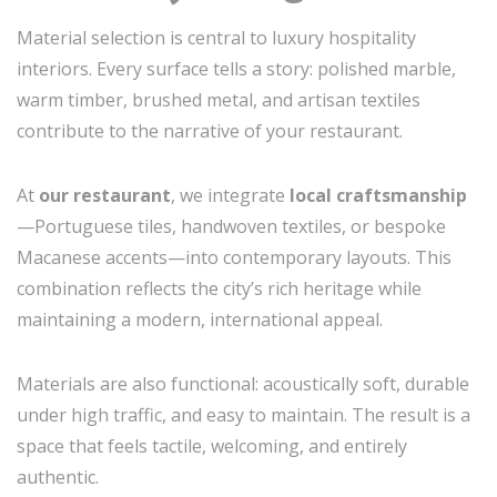
Material selection is central to luxury hospitality
interiors. Every surface tells a story: polished marble,
warm timber, brushed metal, and artisan textiles
contribute to the narrative of your restaurant.
At
our restaurant
, we integrate
local craftsmanship
—Portuguese tiles, handwoven textiles, or bespoke
Macanese accents—into contemporary layouts. This
combination reflects the city’s rich heritage while
maintaining a modern, international appeal.
Materials are also functional: acoustically soft, durable
under high traffic, and easy to maintain. The result is a
space that feels tactile, welcoming, and entirely
authentic.