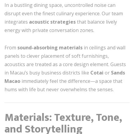
In a bustling dining space, uncontrolled noise can
disrupt even the finest culinary experience. Our team
integrates
acoustic strategies
that balance lively
energy with private conversation zones.
From
sound-absorbing materials
in ceilings and wall
panels to clever placement of soft furnishings,
acoustics are treated as a core design element. Guests
in Macau’s busy business districts like
Cotai
or
Sands
Macao
immediately feel the difference—a space that
hums with life but never overwhelms the senses.
Materials: Texture, Tone,
and Storytelling