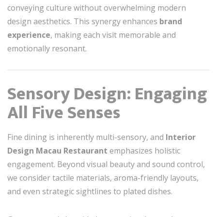
conveying culture without overwhelming modern
design aesthetics. This synergy enhances
brand
experience
, making each visit memorable and
emotionally resonant.
Sensory Design: Engaging
All Five Senses
Fine dining is inherently multi-sensory, and
Interior
Design Macau Restaurant
emphasizes holistic
engagement. Beyond visual beauty and sound control,
we consider tactile materials, aroma-friendly layouts,
and even strategic sightlines to plated dishes.