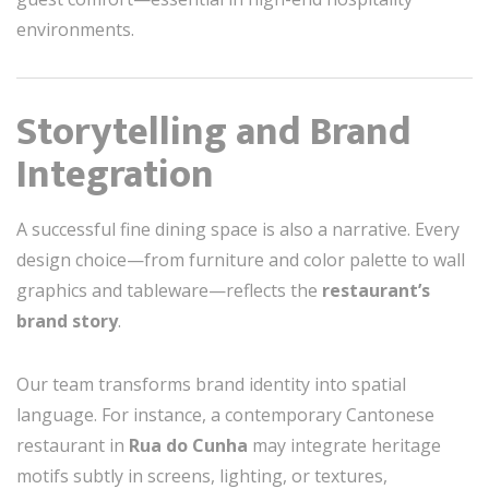
environments.
Storytelling and Brand
Integration
A successful fine dining space is also a narrative. Every
design choice—from furniture and color palette to wall
graphics and tableware—reflects the
restaurant’s
brand story
.
Our team transforms brand identity into spatial
language. For instance, a contemporary Cantonese
restaurant in
Rua do Cunha
may integrate heritage
motifs subtly in screens, lighting, or textures,