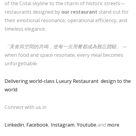
of the Cotai skyline to the charm of historic streets—
restaurants designed by
our restaurant
stand out for
their emotional resonance, operational efficiency, and
timeless elegance.
「美食與空間的共鳴，使每一次用餐都成為難忘體驗」
—
when food and space resonate, every meal becomes
unforgettable.
Delivering world-class Luxury Restaurant design to the
world
Connect with us in
Linkedin
,
Facebook
,
Instagram
,
Youtube
,and
more
.