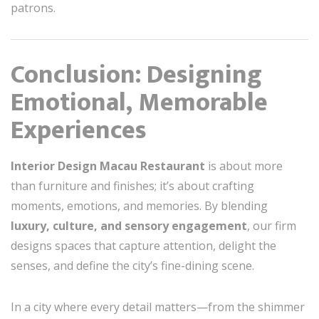
patrons.
Conclusion: Designing
Emotional, Memorable
Experiences
Interior Design Macau Restaurant
is about more
than furniture and finishes; it’s about crafting
moments, emotions, and memories. By blending
luxury, culture, and sensory engagement
, our firm
designs spaces that capture attention, delight the
senses, and define the city’s fine-dining scene.
In a city where every detail matters—from the shimmer