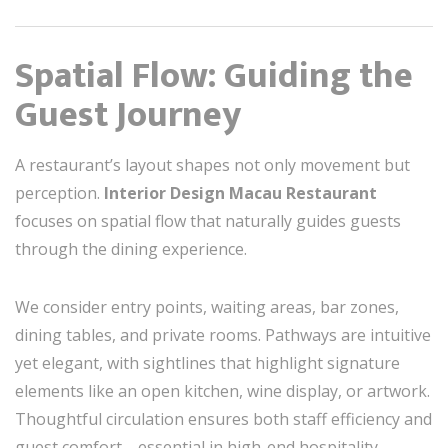
Spatial Flow: Guiding the
Guest Journey
A restaurant’s layout shapes not only movement but
perception.
Interior Design Macau Restaurant
focuses on spatial flow that naturally guides guests
through the dining experience.
We consider entry points, waiting areas, bar zones,
dining tables, and private rooms. Pathways are intuitive
yet elegant, with sightlines that highlight signature
elements like an open kitchen, wine display, or artwork.
Thoughtful circulation ensures both staff efficiency and
guest comfort—essential in high-end hospitality