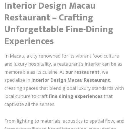
Interior Design Macau
Restaurant – Crafting
Unforgettable Fine-Dining
Experiences
In Macau, a city renowned for its vibrant food culture
and luxury hospitality, a restaurant’s interior can be as
memorable as its cuisine. At
our restaurant
, we
specialize in
Interior Design Macau Restaurant
,
creating spaces that blend global luxury standards with
local culture to craft
fine dining experiences
that
captivate all the senses.
From lighting to materials, acoustics to spatial flow, and