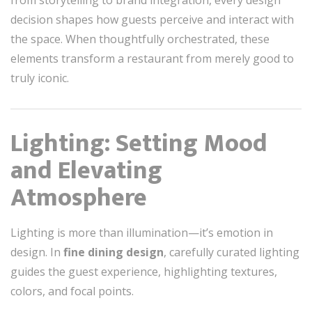
from storytelling to brand integration, every design
decision shapes how guests perceive and interact with
the space. When thoughtfully orchestrated, these
elements transform a restaurant from merely good to
truly iconic.
Lighting: Setting Mood
and Elevating
Atmosphere
Lighting is more than illumination—it’s emotion in
design. In
fine dining design
, carefully curated lighting
guides the guest experience, highlighting textures,
colors, and focal points.