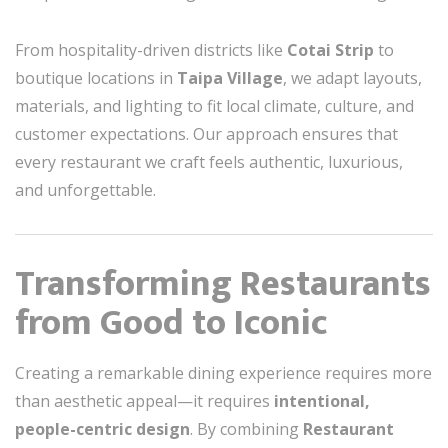
From hospitality-driven districts like
Cotai Strip
to
boutique locations in
Taipa Village
, we adapt layouts,
materials, and lighting to fit local climate, culture, and
customer expectations. Our approach ensures that
every restaurant we craft feels authentic, luxurious,
and unforgettable.
Transforming Restaurants
from Good to Iconic
Creating a remarkable dining experience requires more
than aesthetic appeal—it requires
intentional,
people-centric design
. By combining
Restaurant