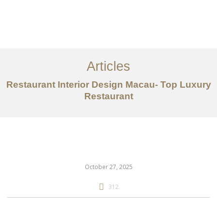
作品案例
关于我们
Articles
服务内容
Restaurant Interior Design Macau- Top Luxury
创意分享
Restaurant
联系我们
EN
October 27, 2025
312