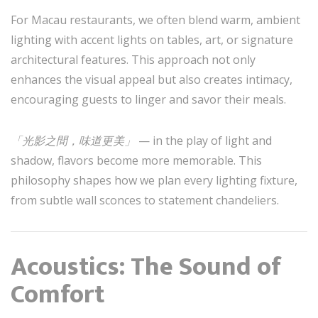
For Macau restaurants, we often blend warm, ambient
lighting with accent lights on tables, art, or signature
architectural features. This approach not only
enhances the visual appeal but also creates intimacy,
encouraging guests to linger and savor their meals.
「光影之間，味道更美」
— in the play of light and
shadow, flavors become more memorable. This
philosophy shapes how we plan every lighting fixture,
from subtle wall sconces to statement chandeliers.
Acoustics: The Sound of
Comfort