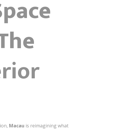
Space
 The
erior
tion,
Macau
is reimagining what