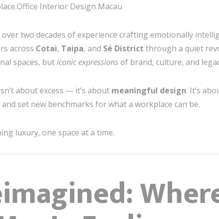
ace.Office Interior Design Macau
h over two decades of experience crafting emotionally intell
ers across
Cotai
,
Taipa
, and
Sé District
through a quiet rev
onal spaces, but
iconic expressions
of brand, culture, and legac
 isn’t about excess — it’s about
meaningful design
. It’s ab
s, and set new benchmarks for what a workplace can be.
ng luxury, one space at a time.
eimagined: Wher