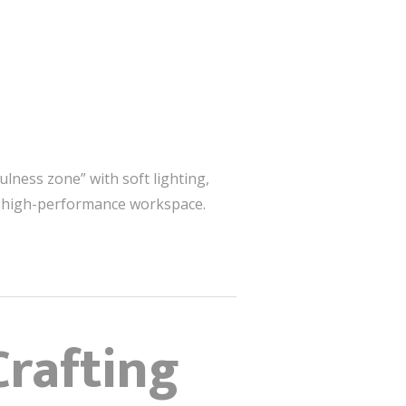
ulness zone” with soft lighting,
 a high-performance workspace.
Crafting