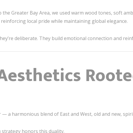
to the Greater Bay Area, we used warm wood tones, soft amb
reinforcing local pride while maintaining global elegance.
hey’re deliberate. They build emotional connection and reinfo
Aesthetics Roote
er — a harmonious blend of East and West, old and new, spir
u
strategy honors this duality.