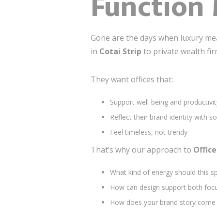
Function 
Gone are the days when luxury mea
in
Cotai Strip
to private wealth fi
They want offices that:
Support well-being and productivit
Reflect their brand identity with s
Feel timeless, not trendy
That’s why our approach to
Offic
What kind of energy should this s
How can design support both focu
How does your brand story come a