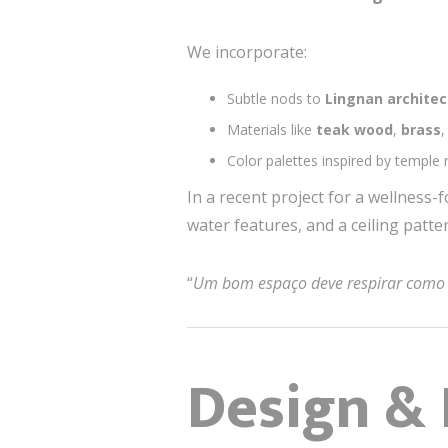
We incorporate:
Subtle nods to
Lingnan architec
Materials like
teak wood
,
brass
Color palettes inspired by temple
In a recent project for a wellness
water features, and a ceiling patt
“
Um bom espaço deve respirar como 
Design & 