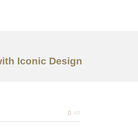
ith Iconic Design
327