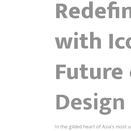
Redefi
with Ic
Future
Design
In the gilded heart of Asia’s most