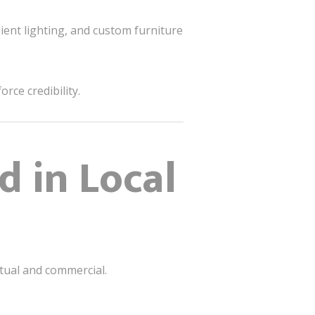
ient lighting, and custom furniture
rce credibility.
d in Local
itual and commercial.