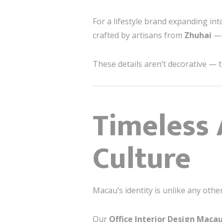
For a lifestyle brand expanding in
crafted by artisans from
Zhuhai
— 
These details aren’t decorative — t
Timeless 
Culture
Macau’s identity is unlike any oth
Our
Office Interior Design Maca