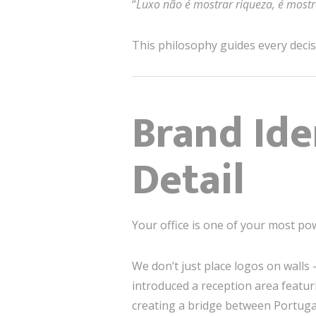
“
Luxo não é mostrar riqueza, é most
This philosophy guides every decisi
Brand Ide
Detail
Your office is one of your most po
We don’t just place logos on walls —
introduced a reception area featuri
creating a bridge between Portugal