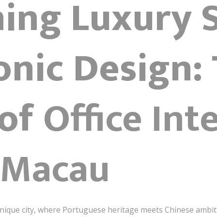
ning Luxury 
onic Design:
 of
Office Int
 Macau
 unique city, where Portuguese heritage meets Chinese ambi