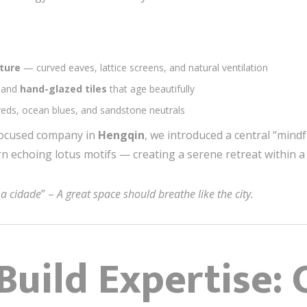
ture
— curved eaves, lattice screens, and natural ventilation
, and
hand-glazed tiles
that age beautifully
 reds, ocean blues, and sandstone neutrals
-focused company in
Hengqin
, we introduced a central “mindf
ern echoing lotus motifs — creating a serene retreat within
a cidade
” –
A great space should breathe like the city.
Build Expertise: 