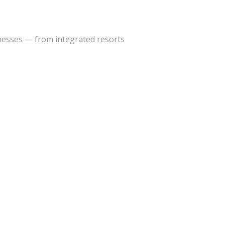
inesses — from integrated resorts