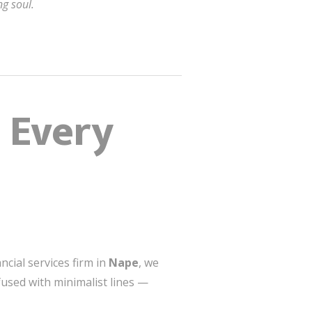
g soul.
 Every
ncial services firm in
Nape
, we
 fused with minimalist lines —