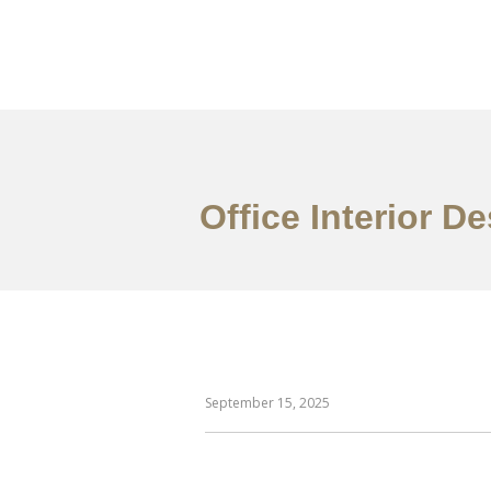
作品案例
关于我们
Office Interior 
September 15, 2025