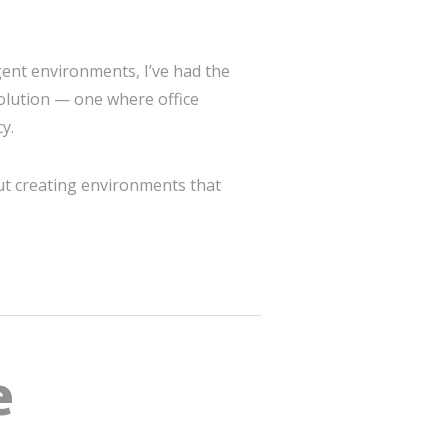
igent environments, I’ve had the
olution — one where office
y.
out creating environments that
e