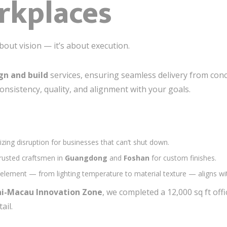
rkplaces
 about vision — it’s about execution.
gn and build
services, ensuring seamless delivery from conc
onsistency, quality, and alignment with your goals.
izing disruption for businesses that can’t shut down.
trusted craftsmen in
Guangdong
and
Foshan
for custom finishes.
 element — from lighting temperature to material texture — aligns wit
i-Macau Innovation Zone
, we completed a 12,000 sq ft off
ail.