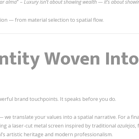
rar alma
” –
Luxury isn’t about showing wealth — it’s about showin
on — from material selection to spatial flow.
ntity Woven Into
werful brand touchpoints. It speaks before you do.
 we translate your values into a spatial narrative. For a fina
ng a laser-cut metal screen inspired by traditional
azulejos
,
’s artistic heritage and modern professionalism.