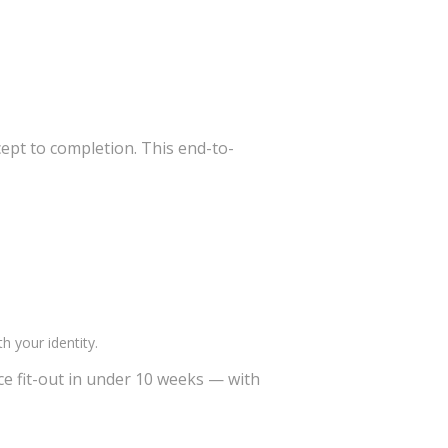
ept to completion. This end-to-
h your identity.
ice fit-out in under 10 weeks — with