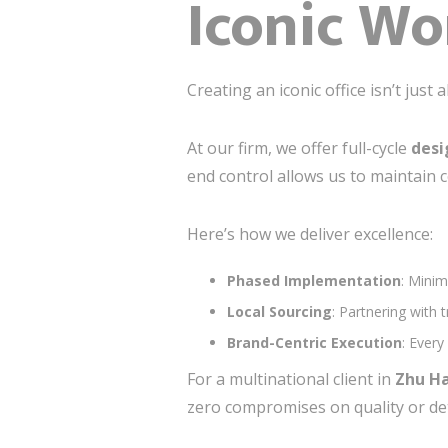
Iconic Wo
Creating an iconic office isn’t just
At our firm, we offer full-cycle
desi
end control allows us to maintain c
Here’s how we deliver excellence:
Phased Implementation
: Minim
Local Sourcing
: Partnering with 
Brand-Centric Execution
: Every
For a multinational client in
Zhu Ha
zero compromises on quality or det