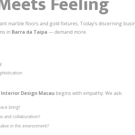
Meets Feeling
nt marble floors and gold fixtures. Today’s discerning bus
rms in
Barra da Taipa
— demand more.
y
ophistication
e Interior Design Macau
begins with empathy. We ask:
pace bring?
s and collaboration?
live in the environment?