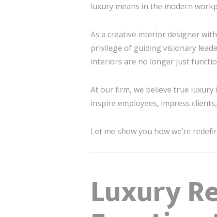
luxury means in the modern workpl
As a creative interior designer wit
privilege of guiding visionary lead
interiors are no longer just functi
At our firm, we believe true luxury
inspire employees, impress client
Let me show you how we’re redefini
Luxury R