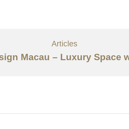
服务内容
创意分享
联系我们
EN
Articles
Design Macau – Luxury Space w