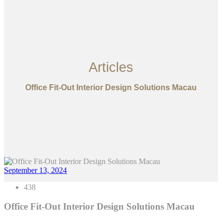
Articles
Office Fit-Out Interior Design Solutions Macau
September 13, 2024
438
Office Fit-Out Interior Design Solutions Macau