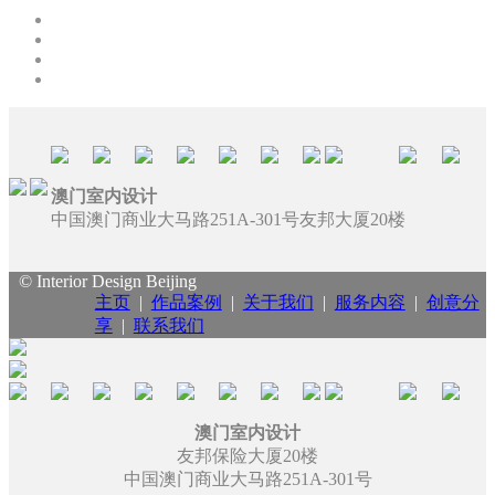
澳门室内设计
中国澳门商业大马路251A-301号友邦大厦20楼
© Interior Design Beijing
主页
|
作品案例
|
关于我们
|
服务内容
|
创意分
享
|
联系我们
澳门室内设计
友邦保险大厦20楼
中国澳门商业大马路251A-301号