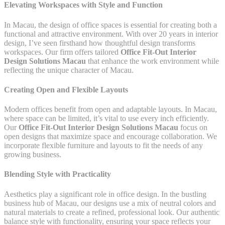
Elevating Workspaces with Style and Function
In Macau, the design of office spaces is essential for creating both a
functional and attractive environment. With over 20 years in interior
design, I’ve seen firsthand how thoughtful design transforms
workspaces. Our firm offers tailored
Office Fit-Out Interior
Design Solutions Macau
that enhance the work environment while
reflecting the unique character of Macau.
Creating Open and Flexible Layouts
Modern offices benefit from open and adaptable layouts. In Macau,
where space can be limited, it’s vital to use every inch efficiently.
Our
Office Fit-Out Interior Design Solutions Macau
focus on
open designs that maximize space and encourage collaboration. We
incorporate flexible furniture and layouts to fit the needs of any
growing business.
Blending Style with Practicality
Aesthetics play a significant role in office design. In the bustling
business hub of Macau, our designs use a mix of neutral colors and
natural materials to create a refined, professional look. Our authentic
balance style with functionality, ensuring your space reflects your