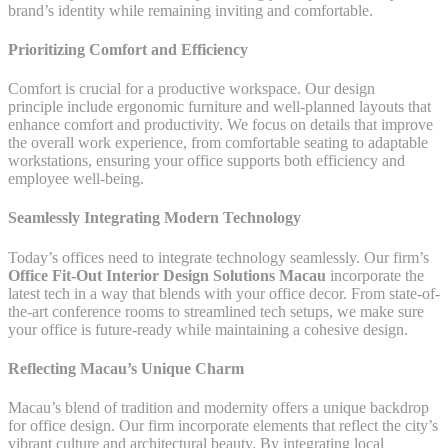
brand’s identity while remaining inviting and comfortable.
Prioritizing Comfort and Efficiency
Comfort is crucial for a productive workspace. Our design
principle include ergonomic furniture and well-planned layouts that
enhance comfort and productivity. We focus on details that improve
the overall work experience, from comfortable seating to adaptable
workstations, ensuring your office supports both efficiency and
employee well-being.
Seamlessly Integrating Modern Technology
Today’s offices need to integrate technology seamlessly. Our firm’s
Office Fit-Out Interior Design Solutions Macau
incorporate the
latest tech in a way that blends with your office decor. From state-of-
the-art conference rooms to streamlined tech setups, we make sure
your office is future-ready while maintaining a cohesive design.
Reflecting Macau’s Unique Charm
Macau’s blend of tradition and modernity offers a unique backdrop
for office design. Our firm incorporate elements that reflect the city’s
vibrant culture and architectural beauty. By integrating local