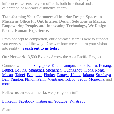
influences, we ensure your office is both functional and a
celebration of Macau’s distinctive charm.
Transforming Your Commercial Interior Design Spaces in
Macau as Office Fit-Out Interior Design Solutions in Macau,
Empowering People, and Innovating Technology, We Design
for the Human Experience.
From concept to completion, our dedicated team is here to support
you every step of the way. Discover how we can turn your vision
into reality—
reach out to us today
!
Our Network:
3,500 Experts Across the Asia Pacific Region.
Connect with us in
Singapore
,
Kuala Lumpu
r,
Johor Bahru
,
Penang
,
Brunei
,
Beijing
,
Shanghai
,
Shenzhen
,
Guangzhou
,
Hong Kong
,
Macau
,
Taipei
,
Bangkok
,
Phuket
,
Pattaya
,
Hanoi
,
Jakarta
,
Surabaya
,
Bali
,
Yangon
,
Phnom Penh
,
Vientiane
,
Tokyo
,
Seoul
,
Mongolia
, and
more
.
Follow us on social media,
we post good stuff
Linkedin
,
Facebook
,
Instagram
,
Youtube
,
Whatsapp
Share