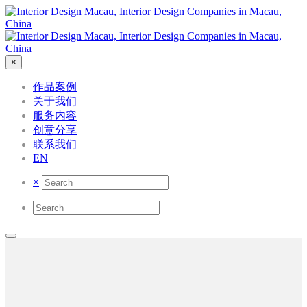
×
作品案例
关于我们
服务内容
创意分享
联系我们
EN
×