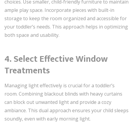
choices. Use smaller, child-friendly furniture to maintain
ample play space. Incorporate pieces with built-in
storage to keep the room organized and accessible for
your toddler’s needs. This approach helps in optimizing
both space and usability.
4. Select Effective Window
Treatments
Managing light effectively is crucial for a toddler’s
room. Combining blackout blinds with heavy curtains
can block out unwanted light and provide a cozy
ambiance. This dual approach ensures your child sleeps
soundly, even with early morning light.