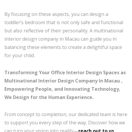
By focusing on these aspects, you can design a
toddler’s bedroom that is not only safe and functional
but also reflective of their personality. A multinational
interior design company in Macau can guide you in
balancing these elements to create a delightful space
for your child.
Transforming Your Office Interior Design Spaces as
Multinational Interior Design Company In Macau ,
Empowering People, and Innovating Technology,
We Design for the Human Experience.
From concept to completion, our dedicated team is here
to support you every step of the way. Discover how we
can turn your vision into reality—
reach out to us