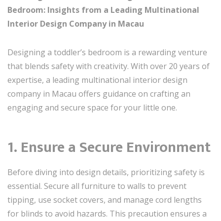
Bedroom: Insights from a Leading Multinational
Interior Design Company in Macau
Designing a toddler’s bedroom is a rewarding venture
that blends safety with creativity. With over 20 years of
expertise, a leading multinational interior design
company in Macau offers guidance on crafting an
engaging and secure space for your little one.
1. Ensure a Secure Environment
Before diving into design details, prioritizing safety is
essential. Secure all furniture to walls to prevent
tipping, use socket covers, and manage cord lengths
for blinds to avoid hazards. This precaution ensures a