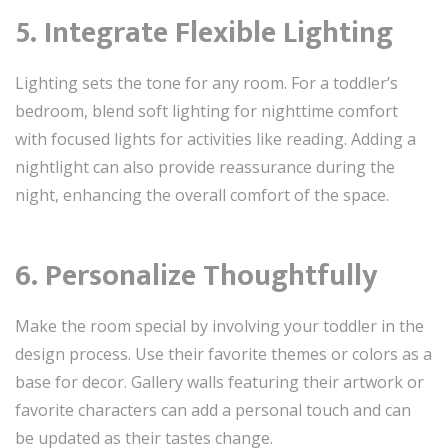
5. Integrate Flexible Lighting
Lighting sets the tone for any room. For a toddler’s
bedroom, blend soft lighting for nighttime comfort
with focused lights for activities like reading. Adding a
nightlight can also provide reassurance during the
night, enhancing the overall comfort of the space.
6. Personalize Thoughtfully
Make the room special by involving your toddler in the
design process. Use their favorite themes or colors as a
base for decor. Gallery walls featuring their artwork or
favorite characters can add a personal touch and can
be updated as their tastes change.