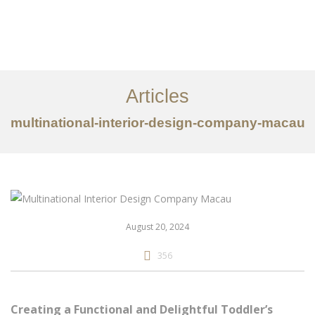
作品案例
关于我们
Articles
服务内容
multinational-interior-design-company-macau
创意分享
联系我们
EN
August 20, 2024
356
Creating a Functional and Delightful Toddler’s