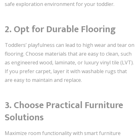
safe exploration environment for your toddler.
2. Opt for Durable Flooring
Toddlers’ playfulness can lead to high wear and tear on
flooring. Choose materials that are easy to clean, such
as engineered wood, laminate, or luxury vinyl tile (LVT).
If you prefer carpet, layer it with washable rugs that
are easy to maintain and replace.
3. Choose Practical Furniture
Solutions
Maximize room functionality with smart furniture