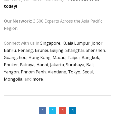
today!
Our Network:
3,500 Experts Across the Asia Pacific
Region.
Connect with us in
Singapore
,
Kuala Lumpu
r,
Johor
Bahru
,
Penang
,
Brunei
,
Beijing
,
Shanghai
,
Shenzhen
,
Guangzhou
,
Hong Kong
,
Macau
,
Taipei
,
Bangkok
,
Phuket
,
Pattaya
,
Hanoi
,
Jakarta
,
Surabaya
,
Bali
,
Yangon
,
Phnom Penh
,
Vientiane
,
Tokyo
,
Seoul
,
Mongolia
, and
more
.