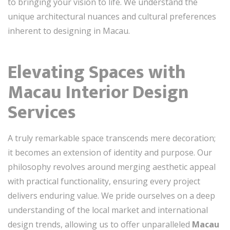
to bringing your vision to life. We understand the
unique architectural nuances and cultural preferences
inherent to designing in Macau.
Elevating Spaces with
Macau Interior Design
Services
A truly remarkable space transcends mere decoration;
it becomes an extension of identity and purpose. Our
philosophy revolves around merging aesthetic appeal
with practical functionality, ensuring every project
delivers enduring value. We pride ourselves on a deep
understanding of the local market and international
design trends, allowing us to offer unparalleled
Macau