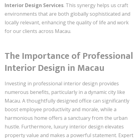
Interior Design Services
. This synergy helps us craft
environments that are both globally sophisticated and
locally relevant, enhancing the quality of life and work
for our clients across Macau.
The Importance of Professional
Interior Design in Macau
Investing in professional interior design provides
numerous benefits, particularly in a dynamic city like
Macau. A thoughtfully designed office can significantly
boost employee productivity and morale, while a
harmonious home offers a sanctuary from the urban
hustle. Furthermore, luxury interior design elevates
property value and makes a powerful statement. Expert