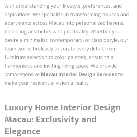
with understanding your lifestyle, preferences, and
aspirations. We specialize in transforming houses and
apartments across Macau into personalized havens,
balancing aesthetics with practicality. Whether you
desire a minimalist, contemporary, or classic style, our
team works tirelessly to curate every detail, from
furniture selection to color palettes, ensuring a
harmonious and inviting living space. We provide
comprehensive
Macau Interior Design Services
to
make your residential vision a reality.
Luxury Home Interior Design
Macau: Exclusivity and
Elegance