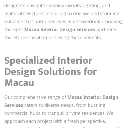
designers navigate complex layouts, lighting, and
material selections, ensuring a cohesive and stunning
outcome that untrained eyes might overlook. Choosing
the right
Macau Interior Design Services
partner is
therefore crucial for achieving these benefits.
Specialized Interior
Design Solutions for
Macau
Our comprehensive range of
Macau Interior Design
Services
caters to diverse needs, from bustling
commercial hubs to tranquil private residences. We
approach each project with a fresh perspective,