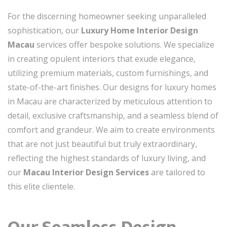
For the discerning homeowner seeking unparalleled
sophistication, our
Luxury Home Interior Design
Macau
services offer bespoke solutions. We specialize
in creating opulent interiors that exude elegance,
utilizing premium materials, custom furnishings, and
state-of-the-art finishes. Our designs for luxury homes
in Macau are characterized by meticulous attention to
detail, exclusive craftsmanship, and a seamless blend of
comfort and grandeur. We aim to create environments
that are not just beautiful but truly extraordinary,
reflecting the highest standards of luxury living, and
our
Macau Interior Design Services
are tailored to
this elite clientele.