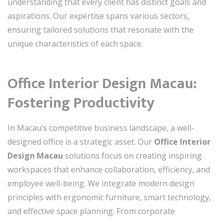
understanding that every client has distinct goals and
aspirations. Our expertise spans various sectors,
ensuring tailored solutions that resonate with the
unique characteristics of each space.
Office Interior Design Macau:
Fostering Productivity
In Macau’s competitive business landscape, a well-
designed office is a strategic asset. Our
Office Interior
Design Macau
solutions focus on creating inspiring
workspaces that enhance collaboration, efficiency, and
employee well-being. We integrate modern design
principles with ergonomic furniture, smart technology,
and effective space planning. From corporate