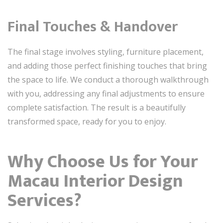
Final Touches & Handover
The final stage involves styling, furniture placement,
and adding those perfect finishing touches that bring
the space to life. We conduct a thorough walkthrough
with you, addressing any final adjustments to ensure
complete satisfaction. The result is a beautifully
transformed space, ready for you to enjoy.
Why Choose Us for Your
Macau Interior Design
Services?