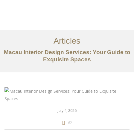
作品案例
关于我们
Articles
服务内容
Macau Interior Design Services: Your Guide to
创意分享
Exquisite Spaces
联系我们
EN
July 4, 2026
62