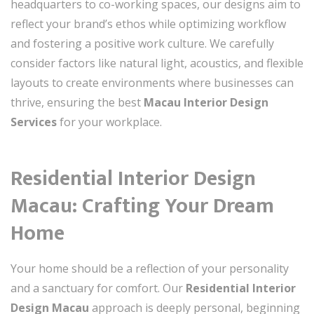
headquarters to co-working spaces, our designs aim to
reflect your brand’s ethos while optimizing workflow
and fostering a positive work culture. We carefully
consider factors like natural light, acoustics, and flexible
layouts to create environments where businesses can
thrive, ensuring the best
Macau Interior Design
Services
for your workplace.
Residential Interior Design
Macau: Crafting Your Dream
Home
Your home should be a reflection of your personality
and a sanctuary for comfort. Our
Residential Interior
Design Macau
approach is deeply personal, beginning