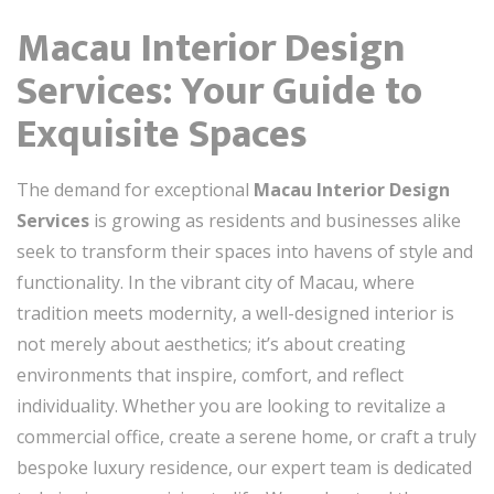
Macau Interior Design
Services: Your Guide to
Exquisite Spaces
The demand for exceptional
Macau Interior Design
Services
is growing as residents and businesses alike
seek to transform their spaces into havens of style and
functionality. In the vibrant city of Macau, where
tradition meets modernity, a well-designed interior is
not merely about aesthetics; it’s about creating
environments that inspire, comfort, and reflect
individuality. Whether you are looking to revitalize a
commercial office, create a serene home, or craft a truly
bespoke luxury residence, our expert team is dedicated