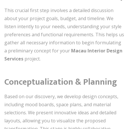
This crucial first step involves a detailed discussion
about your project goals, budget, and timeline. We
listen intently to your needs, understanding your style
preferences and functional requirements. This helps us
gather all necessary information to begin formulating
a preliminary concept for your
Macau Interior Design
Services
project.
Conceptualization & Planning
Based on our discovery, we develop design concepts,
including mood boards, space plans, and material
selections. We present innovative ideas and detailed
layouts, allowing you to visualize the proposed
transformation. This stage is highly collaborative,