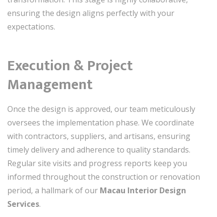
ensuring the design aligns perfectly with your
expectations.
Execution & Project
Management
Once the design is approved, our team meticulously
oversees the implementation phase. We coordinate
with contractors, suppliers, and artisans, ensuring
timely delivery and adherence to quality standards.
Regular site visits and progress reports keep you
informed throughout the construction or renovation
period, a hallmark of our
Macau Interior Design
Services
.