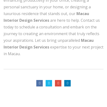
enhancing productivity in your office, creating a
personal sanctuary in your home, or designing a
luxurious residence that stands out, our
Macau
Interior Design Services
are here to help. Contact us
today to schedule a consultation and embark on the
journey to creating an environment that truly reflects
your aspirations. Let us bring unparalleled
Macau
Interior Design Services
expertise to your next project
in Macau.