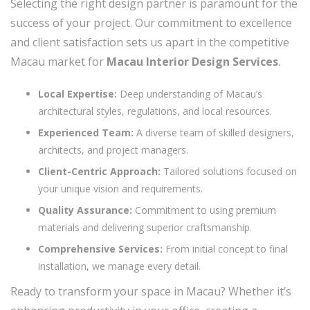
Selecting the right design partner is paramount for the
success of your project. Our commitment to excellence
and client satisfaction sets us apart in the competitive
Macau market for
Macau Interior Design Services
.
Local Expertise:
Deep understanding of Macau’s
architectural styles, regulations, and local resources.
Experienced Team:
A diverse team of skilled designers,
architects, and project managers.
Client-Centric Approach:
Tailored solutions focused on
your unique vision and requirements.
Quality Assurance:
Commitment to using premium
materials and delivering superior craftsmanship.
Comprehensive Services:
From initial concept to final
installation, we manage every detail.
Ready to transform your space in Macau? Whether it’s