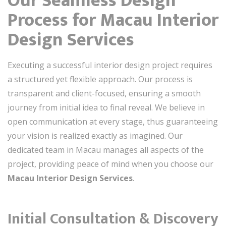
Our Seamless Design
Process for Macau Interior
Design Services
Executing a successful interior design project requires
a structured yet flexible approach. Our process is
transparent and client-focused, ensuring a smooth
journey from initial idea to final reveal. We believe in
open communication at every stage, thus guaranteeing
your vision is realized exactly as imagined. Our
dedicated team in Macau manages all aspects of the
project, providing peace of mind when you choose our
Macau Interior Design Services
.
Initial Consultation & Discovery