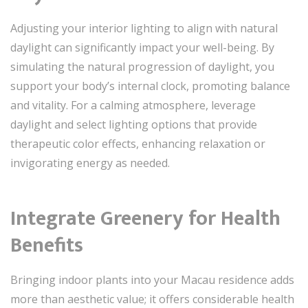
Adjusting your interior lighting to align with natural
daylight can significantly impact your well-being. By
simulating the natural progression of daylight, you
support your body’s internal clock, promoting balance
and vitality. For a calming atmosphere, leverage
daylight and select lighting options that provide
therapeutic color effects, enhancing relaxation or
invigorating energy as needed.
Integrate Greenery for Health
Benefits
Bringing indoor plants into your Macau residence adds
more than aesthetic value; it offers considerable health