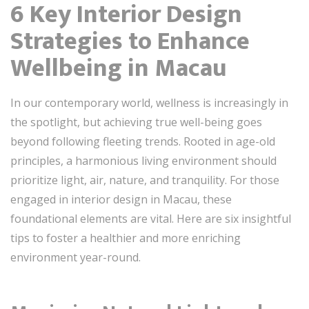
6 Key Interior Design
Strategies to Enhance
Wellbeing in Macau
In our contemporary world, wellness is increasingly in
the spotlight, but achieving true well-being goes
beyond following fleeting trends. Rooted in age-old
principles, a harmonious living environment should
prioritize light, air, nature, and tranquility. For those
engaged in interior design in Macau, these
foundational elements are vital. Here are six insightful
tips to foster a healthier and more enriching
environment year-round.