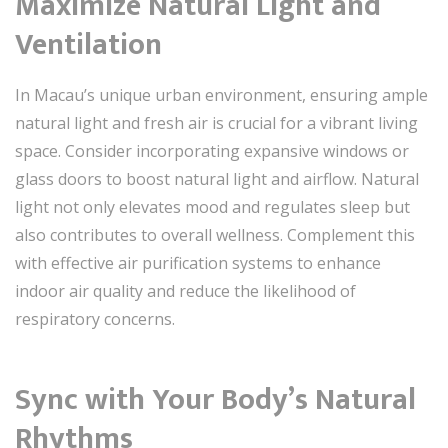
Maximize Natural Light and
Ventilation
In Macau’s unique urban environment, ensuring ample
natural light and fresh air is crucial for a vibrant living
space. Consider incorporating expansive windows or
glass doors to boost natural light and airflow. Natural
light not only elevates mood and regulates sleep but
also contributes to overall wellness. Complement this
with effective air purification systems to enhance
indoor air quality and reduce the likelihood of
respiratory concerns.
Sync with Your Body’s Natural
Rhythms