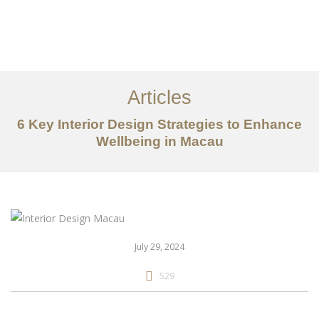
作品案例
关于我们
Articles
服务内容
6 Key Interior Design Strategies to Enhance
创意分享
Wellbeing in Macau
联系我们
EN
July 29, 2024
529