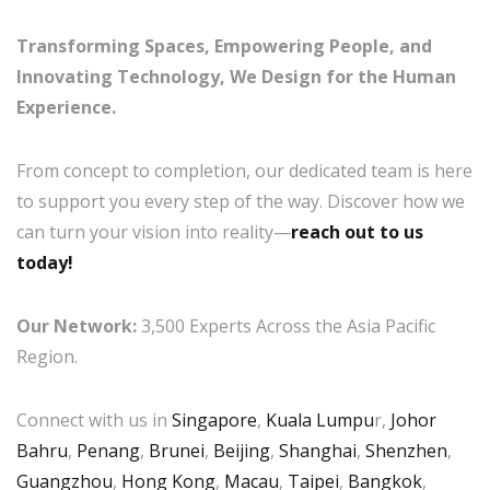
Transforming Spaces, Empowering People, and
Innovating Technology, We Design for the Human
Experience.
From concept to completion, our dedicated team is here
to support you every step of the way. Discover how we
can turn your vision into reality—
reach out to us
today!
Our Network:
3,500 Experts Across the Asia Pacific
Region.
Connect with us in
Singapore
,
Kuala Lumpu
r,
Johor
Bahru
,
Penang
,
Brunei
,
Beijing
,
Shanghai
,
Shenzhen
,
Guangzhou
,
Hong Kong
,
Macau
,
Taipei
,
Bangkok
,