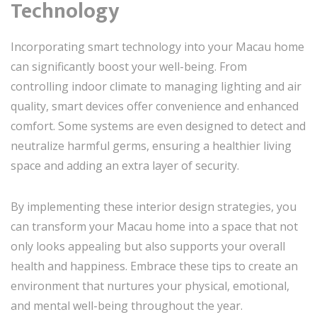
Technology
Incorporating smart technology into your Macau home
can significantly boost your well-being. From
controlling indoor climate to managing lighting and air
quality, smart devices offer convenience and enhanced
comfort. Some systems are even designed to detect and
neutralize harmful germs, ensuring a healthier living
space and adding an extra layer of security.
By implementing these interior design strategies, you
can transform your Macau home into a space that not
only looks appealing but also supports your overall
health and happiness. Embrace these tips to create an
environment that nurtures your physical, emotional,
and mental well-being throughout the year.