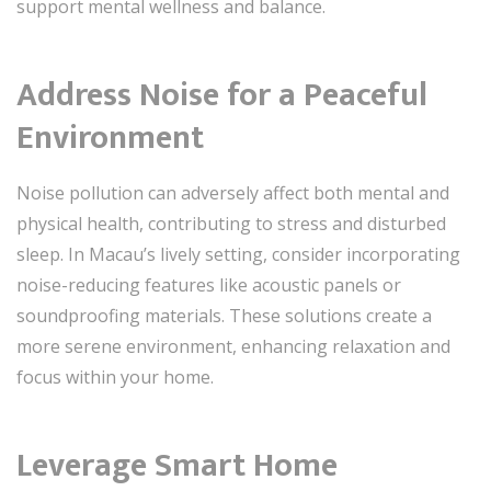
support mental wellness and balance.
Address Noise for a Peaceful
Environment
Noise pollution can adversely affect both mental and
physical health, contributing to stress and disturbed
sleep. In Macau’s lively setting, consider incorporating
noise-reducing features like acoustic panels or
soundproofing materials. These solutions create a
more serene environment, enhancing relaxation and
focus within your home.
Leverage Smart Home