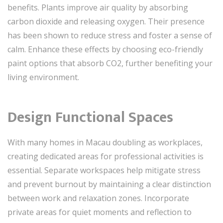
benefits. Plants improve air quality by absorbing
carbon dioxide and releasing oxygen. Their presence
has been shown to reduce stress and foster a sense of
calm. Enhance these effects by choosing eco-friendly
paint options that absorb CO2, further benefiting your
living environment.
Design Functional Spaces
With many homes in Macau doubling as workplaces,
creating dedicated areas for professional activities is
essential. Separate workspaces help mitigate stress
and prevent burnout by maintaining a clear distinction
between work and relaxation zones. Incorporate
private areas for quiet moments and reflection to