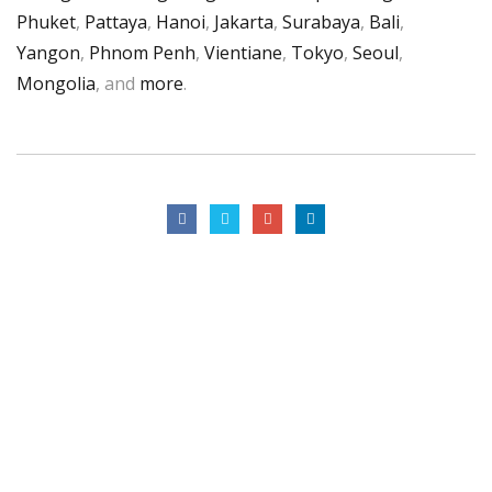
Phuket
,
Pattaya
,
Hanoi
,
Jakarta
,
Surabaya
,
Bali
,
Yangon
,
Phnom Penh
,
Vientiane
,
Tokyo
,
Seoul
,
Mongolia
, and
more
.