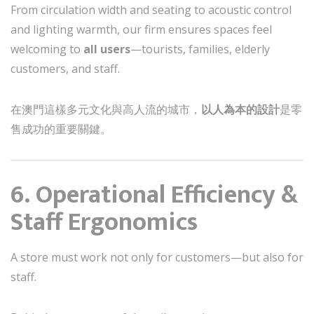
From circulation width and seating to acoustic control
and lighting warmth, our firm ensures spaces feel
welcoming to
all users
—tourists, families, elderly
customers, and staff.
在澳門這樣多元文化與高人流的城市，
以人為本的設計
是零
售成功的重要關鍵。
6. Operational Efficiency &
Staff Ergonomics
A store must work not only for customers—but also for
staff.