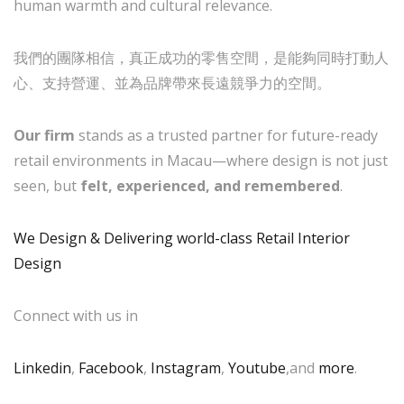
human warmth and cultural relevance.
我們的團隊相信，真正成功的零售空間，是能夠同時打動人
心、支持營運、並為品牌帶來長遠競爭力的空間。
Our firm
stands as a trusted partner for future-ready
retail environments in Macau—where design is not just
seen, but
felt, experienced, and remembered
.
We Design & Delivering world-class Retail Interior
Design
Connect with us in
Linkedin
,
Facebook
,
Instagram
,
Youtube
,and
more
.