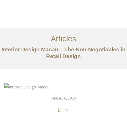
作品案例
关于我们
Articles
服务内容
Interior Design Macau – The Non-Negotiables in
创意分享
Retail Design
联系我们
EN
January 6, 2026
217