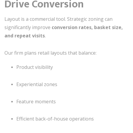
Drive Conversion
Layout is a commercial tool. Strategic zoning can
significantly improve
conversion rates, basket size,
and repeat visits
.
Our firm plans retail layouts that balance:
Product visibility
Experiential zones
Feature moments
Efficient back-of-house operations