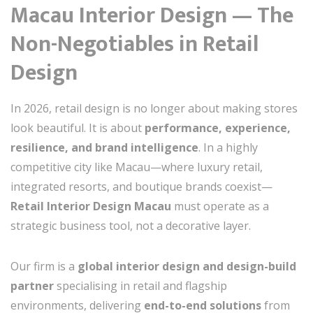
Macau Interior Design — The
Non-Negotiables in Retail
Design
In 2026, retail design is no longer about making stores
look beautiful. It is about
performance, experience,
resilience, and brand intelligence
. In a highly
competitive city like Macau—where luxury retail,
integrated resorts, and boutique brands coexist—
Retail Interior Design Macau
must operate as a
strategic business tool, not a decorative layer.
Our firm is a
global interior design and design-build
partner
specialising in retail and flagship
environments, delivering
end-to-end solutions
from