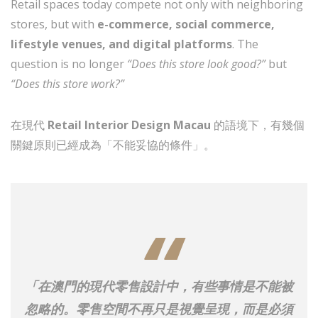
Retail spaces today compete not only with neighboring
stores, but with
e-commerce, social commerce,
lifestyle venues, and digital platforms
. The
question is no longer
“Does this store look good?”
but
“Does this store work?”
在現代
Retail Interior Design Macau
的語境下，有幾個
關鍵原則已經成為「不能妥協的條件」。
「在澳門的現代零售設計中，有些事情是不能被
忽略的。零售空間不再只是視覺呈現，而是必須