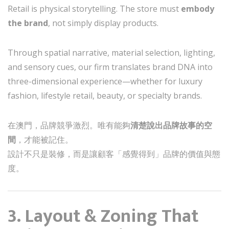
Retail is physical storytelling. The store must
embody
the brand
, not simply display products.
Through spatial narrative, material selection, lighting,
and sensory cues, our firm translates brand DNA into
three-dimensional experience—whether for luxury
fashion, lifestyle retail, beauty, or specialty brands.
在澳門，品牌競爭激烈。唯有能夠
清楚說出品牌故事的空
間
，才能被記住。
設計不只是裝修，而是讓顧客「感覺得到」品牌的價值與態
度。
3. Layout & Zoning That