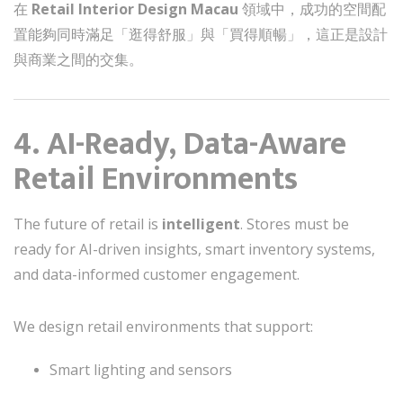
在
Retail Interior Design Macau
領域中，成功的空間配
置能夠同時滿足「逛得舒服」與「買得順暢」，這正是設計
與商業之間的交集。
4. AI-Ready, Data-Aware
Retail Environments
The future of retail is
intelligent
. Stores must be
ready for AI-driven insights, smart inventory systems,
and data-informed customer engagement.
We design retail environments that support:
Smart lighting and sensors