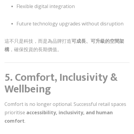
Flexible digital integration
Future technology upgrades without disruption
這不只是科技，而是為品牌打造
可成長、可升級的空間架
構
，確保投資的長期價值。
5. Comfort, Inclusivity &
Wellbeing
Comfort is no longer optional. Successful retail spaces
prioritise
accessibility, inclusivity, and human
comfort
.