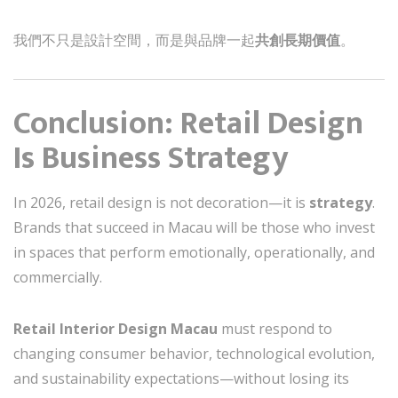
我們不只是設計空間，而是與品牌一起
共創長期價值
。
Conclusion: Retail Design
Is Business Strategy
In 2026, retail design is not decoration—it is
strategy
.
Brands that succeed in Macau will be those who invest
in spaces that perform emotionally, operationally, and
commercially.
Retail Interior Design Macau
must respond to
changing consumer behavior, technological evolution,
and sustainability expectations—without losing its