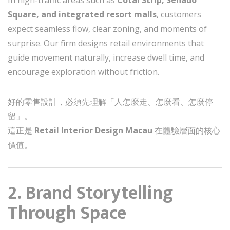
Square, and integrated resort malls
, customers
expect seamless flow, clear zoning, and moments of
surprise. Our firm designs retail environments that
guide movement naturally, increase dwell time, and
encourage exploration without friction.
好的零售設計，必須先理解「人怎麼走、怎麼看、怎麼停
留」。
這正是
Retail Interior Design Macau
在體驗層面的核心
價值。
2. Brand Storytelling
Through Space