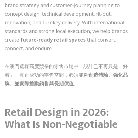
brand strategy and customer-journey planning to
concept design, technical development, fit-out,
renovation, and turnkey delivery. With international
standards and strong local execution, we help brands
create
future-ready retail spaces
that convert,
connect, and endure.
在澳門這樣高度競爭的零售市場中，設計已不再只是「好
看」。真正成功的零售空間，必須能夠
創造體驗、強化品
牌、並實際推動銷售與長期價值
。
Retail Design in 2026:
What Is Non-Negotiable