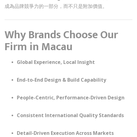
成為品牌競爭力的一部分，而不只是附加價值。
Why Brands Choose Our
Firm in Macau
Global Experience, Local Insight
End-to-End Design & Build Capability
People-Centric, Performance-Driven Design
Consistent International Quality Standards
Detail-Driven Execution Across Markets