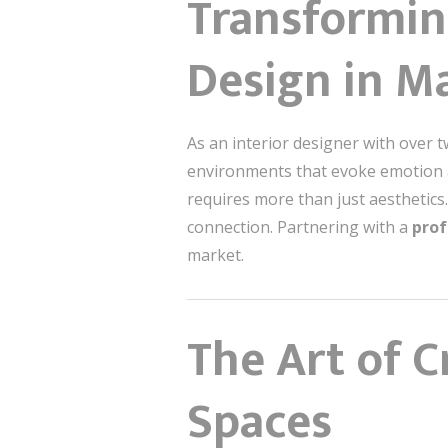
Transforming
Design in M
As an interior designer with over t
environments that evoke emo
requires more than just aesthetics
connection. Partnering with a
prof
market.
The Art of C
Spaces