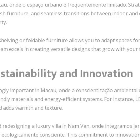
acau, onde o espaço urbano é frequentemente limitado. Stra
lish furniture, and seamless transitions between indoor an
ty.
helving or foldable furniture allows you to adapt spaces fo
 team excels in creating versatile designs that grow with your
ustainability and Innovation
ngly important in Macau, onde a conscientização ambiental es
endly materials and energy-efficient systems. For instance, LE
d adds warmth and texture.
 redesigning a luxury villa in Nam Van, onde integramos jard
ecologicamente consciente. This commitment to innovation