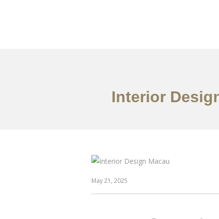
作品案例
关于我们
Interior Desig
May 21, 2025