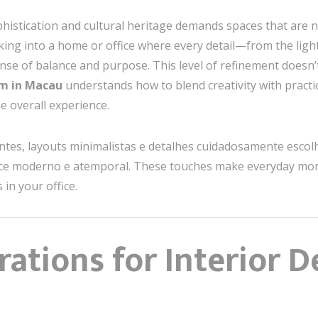
istication and cultural heritage demands spaces that are no
lking into a home or office where every detail—from the lig
ense of balance and purpose. This level of refinement doesn
am in Macau
understands how to blend creativity with practic
e overall experience.
antes, layouts minimalistas e detalhes cuidadosamente esc
 moderno e atemporal. These touches make everyday moment
in your office.
ations for Interior D