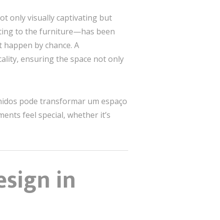
t only visually captivating but
hting to the furniture—has been
’t happen by chance. A
ality, ensuring the space not only
olhidos pode transformar um espaço
s feel special, whether it’s
esign in