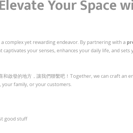
Elevate Your Space w
s a complex yet rewarding endeavor. By partnering with a
pr
at captivates your senses, enhances your daily life, and set
讓我們聯繫吧！Together, we can craft an environme
 your family, or your customers.
t good stuff