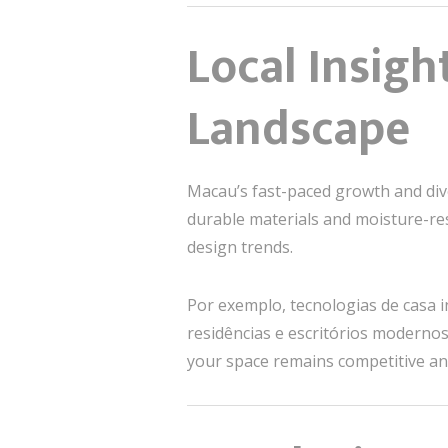
Local Insigh
Landscape
Macau’s fast-paced growth and dive
durable materials and moisture-res
design trends.
Por exemplo, tecnologias de casa
residências e escritórios modernos
your space remains competitive an