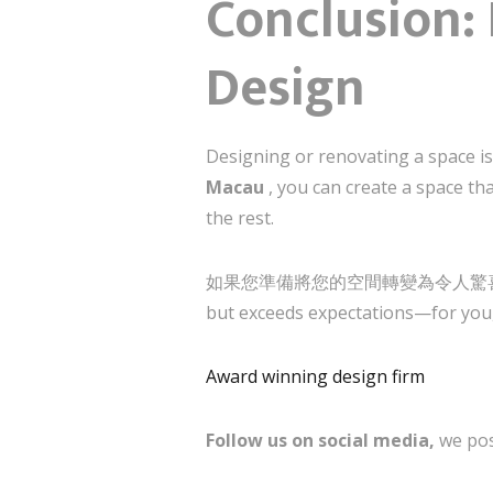
Conclusion: 
Design
Designing or renovating a space i
Macau
, you can create a space th
the rest.
如果您準備將您的空間轉變為令人驚喜和啟發的地方，
but exceeds expectations—for you,
Award winning design firm
Follow us on social media,
we pos