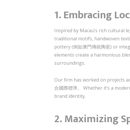
1. Embracing Loc
Inspired by Macau’s rich cultural
traditional motifs, handwoven texti
pottery (例如澳門傳統陶瓷) or integrati
elements create a harmonious blend
surroundings.
Our firm has worked on proje
合國際標準。 Whether it’s a modern vill
brand identity.
2. Maximizing S