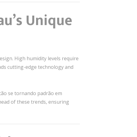
au’s Unique
sign. High humidity levels require
ands cutting-edge technology and
stão se tornando padrão em
head of these trends, ensuring