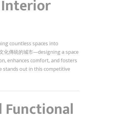
Interior
ming countless spaces into
與深厚文化傳統的城市—designing a space
sion, enhances comfort, and fosters
 stands out in this competitive
d Functional