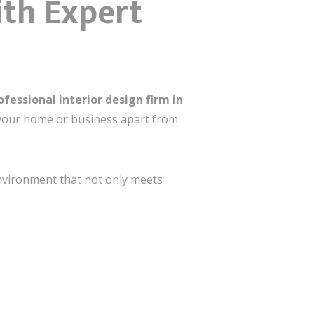
ith Expert
ofessional interior design firm in
s your home or business apart from
nt that not only meets