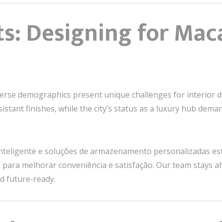
ts: Designing for Mac
rse demographics present unique challenges for interior de
istant finishes, while the city’s status as a luxury hub dem
 inteligente e soluções de armazenamento personalizadas e
 para melhorar conveniência e satisfação. Our team stays a
d future-ready.