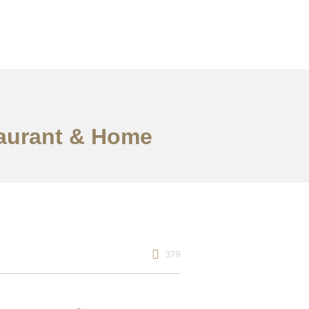
staurant & Home
379