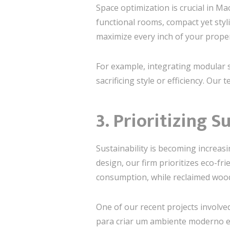
Space optimization is crucial in M
functional rooms, compact yet sty
maximize every inch of your proper
For example, integrating modular s
sacrificing style or efficiency. Our
3. Prioritizing S
Sustainability is becoming increasi
design, our firm prioritizes eco-fri
consumption, while reclaimed woo
One of our recent projects involved
para criar um ambiente moderno e 