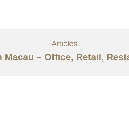
服务内容
创意分享
联系我们
EN
Articles
n Macau – Office, Retail, Re