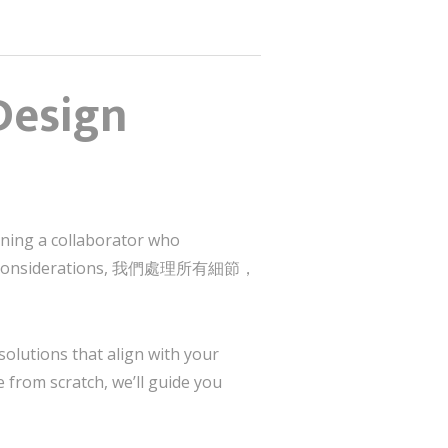
Design
ining a collaborator who
ltural considerations, 我們處理所有細節，
solutions that align with your
 from scratch, we’ll guide you