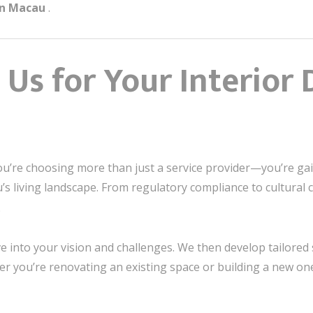
gn Macau
.
Us for Your Interior 
ou’re choosing more than just a service provider—you’re ga
u’s living landscape. From regulatory compliance to cu
。
e into your vision and challenges. We then develop tailored 
er you’re renovating an existing space or building a new one