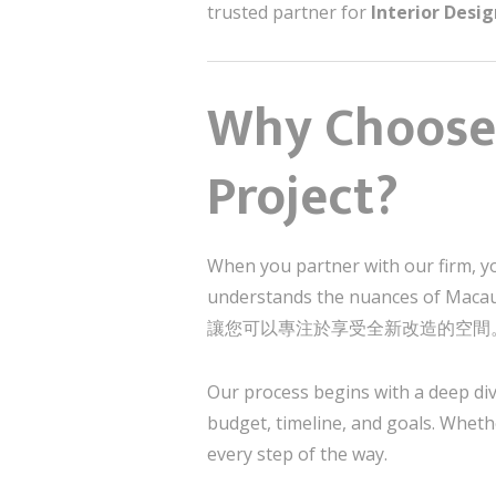
trusted partner for
Interior Desi
Why Choose 
Project?
When you partner with our firm, y
understands the nuances of Maca
讓您可以專注於享受全新改造的空間
Our process begins with a deep div
budget, timeline, and goals. Wheth
every step of the way.