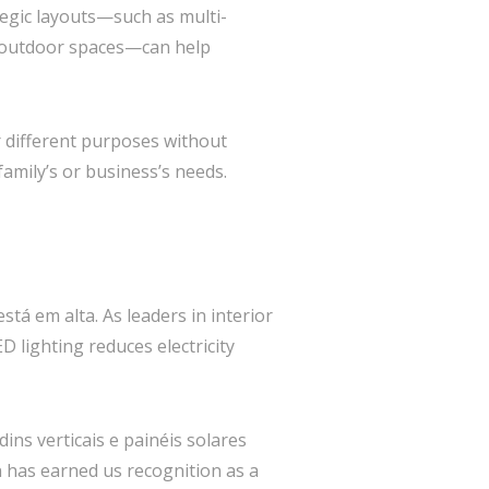
tegic layouts—such as multi-
d outdoor spaces—can help
r different purposes without
 family’s or business’s needs.
tá em alta. As leaders in interior
D lighting reduces electricity
ins verticais e painéis solares
 has earned us recognition as a