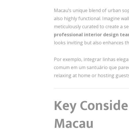
Macau’s unique blend of urban soph
also highly functional. Imagine wa
meticulously curated to create a s
professional interior design te
looks inviting but also enhances th
Por exemplo, integrar linhas eleg
comum em um santuário que parece
relaxing at home or hosting guests 
Key Consider
Macau