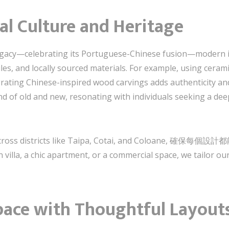
al Culture and Heritage
 legacy—celebrating its Portuguese-Chinese fusion—modern i
les, and locally sourced materials. For example, using ceram
ng Chinese-inspired wood carvings adds authenticity and
 of old and new, resonating with individuals seeking a dee
cts across districts like Taipa, Cotai, and Colo
a, a chic apartment, or a commercial space, we tailor our a
pace with Thoughtful Layout