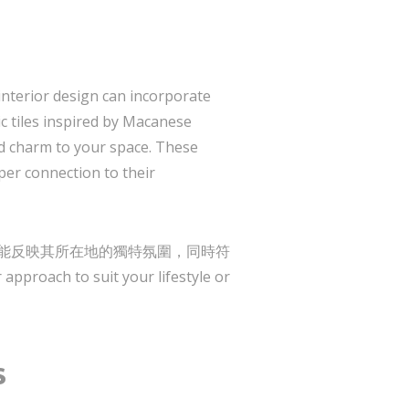
nterior design can incorporate
ic tiles inspired by Macanese
 charm to your space. These
per connection to their
ane, 確保每個設計都能反映其所在地的獨特氛圍，同時符
pproach to suit your lifestyle or
s