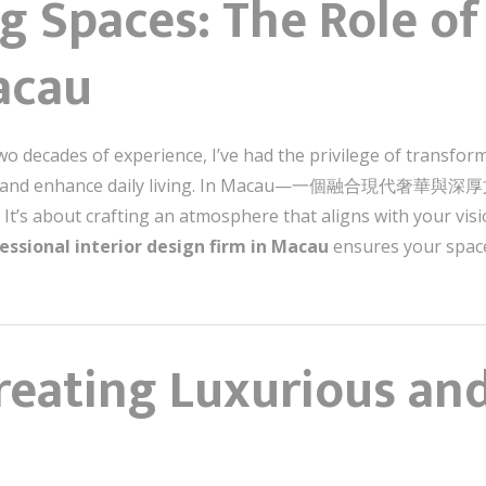
 Spaces: The Role of 
acau
wo decades of experience, I’ve had the privilege of transfor
tion and enhance daily living. In Macau—一個融合現代奢華
. It’s about crafting an atmosphere that aligns with your vi
essional interior design firm in Macau
ensures your space
reating Luxurious an