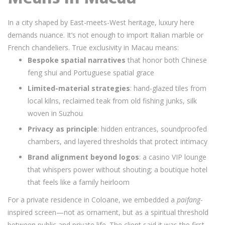
In a city shaped by East-meets-West heritage, luxury here
demands nuance. It’s not enough to import Italian marble or
French chandeliers. True exclusivity in Macau means:
Bespoke spatial narratives
that honor both Chinese
feng shui and Portuguese spatial grace
Limited-material strategies
: hand-glazed tiles from
local kilns, reclaimed teak from old fishing junks, silk
woven in Suzhou
Privacy as principle
: hidden entrances, soundproofed
chambers, and layered thresholds that protect intimacy
Brand alignment beyond logos
: a casino VIP lounge
that whispers power without shouting; a boutique hotel
that feels like a family heirloom
For a private residence in Coloane, we embedded a
paifang
-
inspired screen—not as ornament, but as a spiritual threshold
between public and private life. The client said it was the first