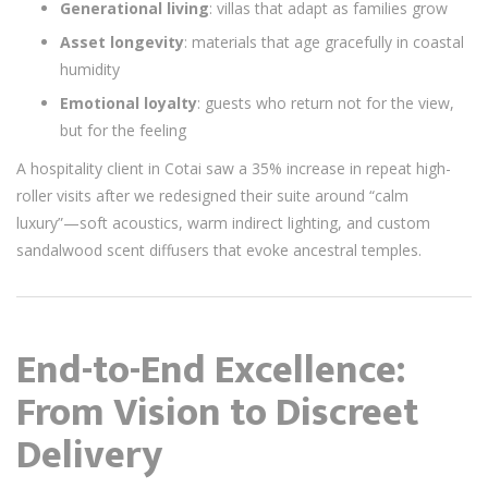
Generational living
: villas that adapt as families grow
Asset longevity
: materials that age gracefully in coastal
humidity
Emotional loyalty
: guests who return not for the view,
but for the feeling
A hospitality client in Cotai saw a 35% increase in repeat high-
roller visits after we redesigned their suite around “calm
luxury”—soft acoustics, warm indirect lighting, and custom
sandalwood scent diffusers that evoke ancestral temples.
End-to-End Excellence:
From Vision to Discreet
Delivery