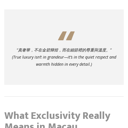
“真奢華，不在金碧輝煌，而在細節裡的尊重與溫度。”
(True luxury isn’t in grandeur—it’s in the quiet respect and
warmth hidden in every detail.)
What Exclusivity Really
Means in Macau