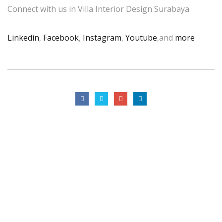
Connect with us in Villa Interior Design Surabaya
Linkedin
,
Facebook
,
Instagram
,
Youtube
,and
more