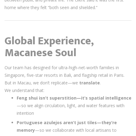
home where they felt “both seen and shielded.”
Global Experience,
Macanese Soul
Our team has designed for ultra-high-net-worth families in
Singapore, five-star resorts in Bali, and flagship retail in Paris.
But in Macau, we don’t replicate—we
translate
.
We understand that:
Feng shui isn’t superstition—it’s spatial intelligence
—so we align circulation, light, and water features with
intention
Portuguese azulejos aren’t just tiles—they’re
memory
—so we collaborate with local artisans to