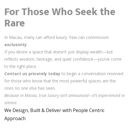
For Those Who Seek the
Rare
In Macau, many can afford luxury. Few can commission
exclusivity
.
If you desire a space that doesn’t just display wealth—but
reflects wisdom, heritage, and quiet confidence—you’ve come
to the right place.
Contact us privately today
to begin a conversation reserved
for those who know that the most powerful spaces are the
ones no one else has seen.
Because in Macau, true luxury isn’t announced—it’s experienced in
silence.
We Design, Built & Deliver with People Centric
Approach