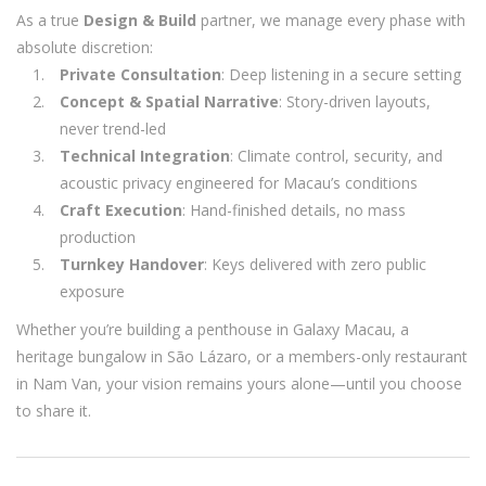
As a true
Design & Build
partner, we manage every phase with
absolute discretion:
Private Consultation
: Deep listening in a secure setting
Concept & Spatial Narrative
: Story-driven layouts,
never trend-led
Technical Integration
: Climate control, security, and
acoustic privacy engineered for Macau’s conditions
Craft Execution
: Hand-finished details, no mass
production
Turnkey Handover
: Keys delivered with zero public
exposure
Whether you’re building a penthouse in Galaxy Macau, a
heritage bungalow in São Lázaro, or a members-only restaurant
in Nam Van, your vision remains yours alone—until you choose
to share it.