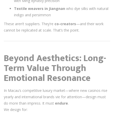
with Ming dynasty precision
Textile weavers in Jiangnan
who dye silks with natural
indigo and persimmon
These aren’t suppliers. They’re
co-creators
—and their work
cannot be replicated at scale. That’s the point.
Beyond Aesthetics: Long-
Term Value Through
Emotional Resonance
In Macau’s competitive luxury market—where new casinos rise
yearly and international brands vie for attention—design must
do more than impress. It must
endure
.
We design for: