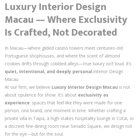
Luxury Interior Design
Macau — Where Exclusivity
Is Crafted, Not Decorated
In Macau—where gilded casino towers meet centuries-old
Portuguese shophouses, and where the scent of almond
cookies drifts through cobbled alleys—true luxury isn’t loud. It’s
quiet, intentional, and deeply personal
.Interior Design
Macau
At our firm, we believe
Luxury Interior Design Macau
is not
about opulence for show. It’s about
exclusivity as
experience
: spaces that feel like they were made for one
person, one brand, one moment in time. Whether crafting a
private villa in Taipa, a high-stakes hospitality lounge in Cotai, or
a discreet fine-dining room near Senado Square, we design not
for the eye—but for the soul.