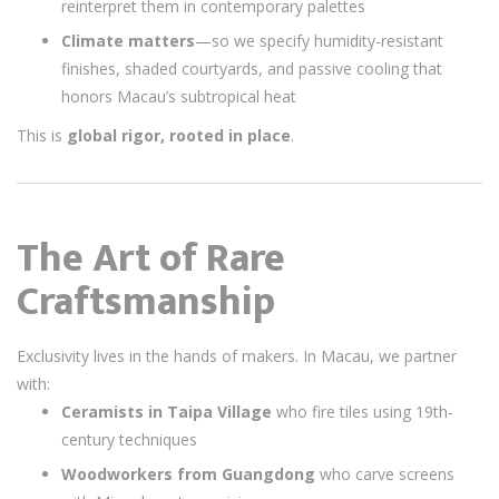
reinterpret them in contemporary palettes
Climate matters
—so we specify humidity-resistant
finishes, shaded courtyards, and passive cooling that
honors Macau’s subtropical heat
This is
global rigor, rooted in place
.
The Art of Rare
Craftsmanship
Exclusivity lives in the hands of makers. In Macau, we partner
with:
Ceramists in Taipa Village
who fire tiles using 19th-
century techniques
Woodworkers from Guangdong
who carve screens