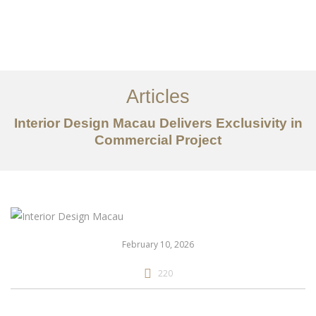
作品案例
关于我们
Articles
服务内容
Interior Design Macau Delivers Exclusivity in
创意分享
Commercial Project
联系我们
EN
February 10, 2026
220