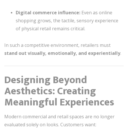
Digital commerce influence:
Even as online
shopping grows, the tactile, sensory experience
of physical retail remains critical.
In such a competitive environment, retailers must
stand out visually, emotionally, and experientially
.
Designing Beyond
Aesthetics: Creating
Meaningful Experiences
Modern commercial and retail spaces are no longer
evaluated solely on looks. Customers want: