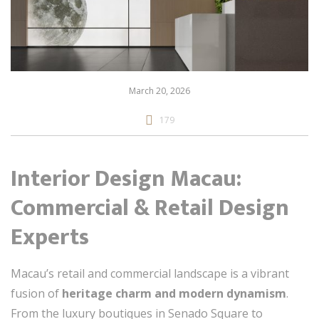
March 20, 2026
179
Interior Design Macau:
Commercial & Retail Design
Experts
Macau’s retail and commercial landscape is a vibrant
fusion of
heritage charm and modern dynamism
.
From the luxury boutiques in Senado Square to