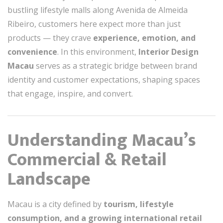
bustling lifestyle malls along Avenida de Almeida
Ribeiro, customers here expect more than just
products — they crave
experience, emotion, and
convenience
. In this environment,
Interior Design
Macau
serves as a strategic bridge between brand
identity and customer expectations, shaping spaces
that engage, inspire, and convert.
Understanding Macau’s
Commercial & Retail
Landscape
Macau is a city defined by
tourism, lifestyle
consumption, and a growing international retail