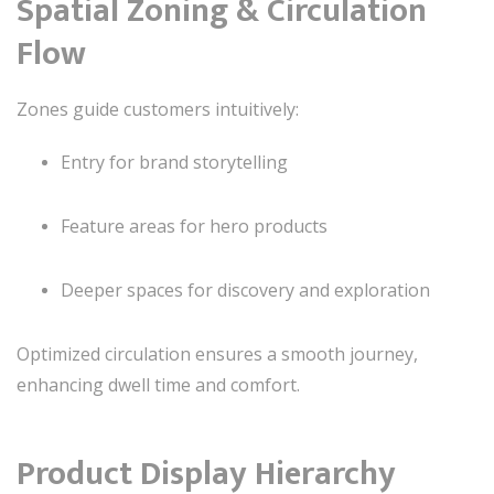
Spatial Zoning & Circulation
Flow
Zones guide customers intuitively:
Entry for brand storytelling
Feature areas for hero products
Deeper spaces for discovery and exploration
Optimized circulation ensures a smooth journey,
enhancing dwell time and comfort.
Product Display Hierarchy