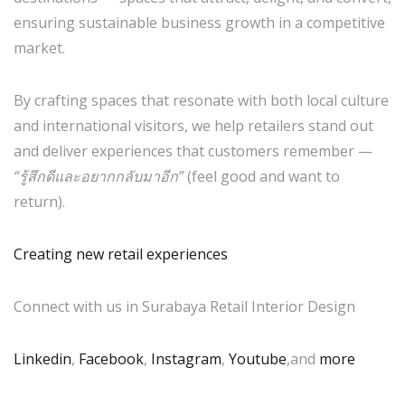
ensuring sustainable business growth in a competitive
market.
By crafting spaces that resonate with both local culture
and international visitors, we help retailers stand out
and deliver experiences that customers remember —
“รู้สึกดีและอยากกลับมาอีก”
(feel good and want to
return).
Creating new retail experiences
Connect with us in Surabaya Retail Interior Design
Linkedin
,
Facebook
,
Instagram
,
Youtube
,and
more