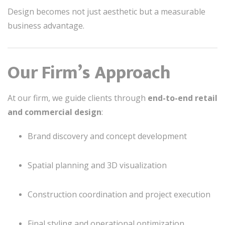
Design becomes not just aesthetic but a measurable
business advantage.
Our Firm’s Approach
At our firm, we guide clients through
end-to-end retail
and commercial design
:
Brand discovery and concept development
Spatial planning and 3D visualization
Construction coordination and project execution
Final styling and operational optimization