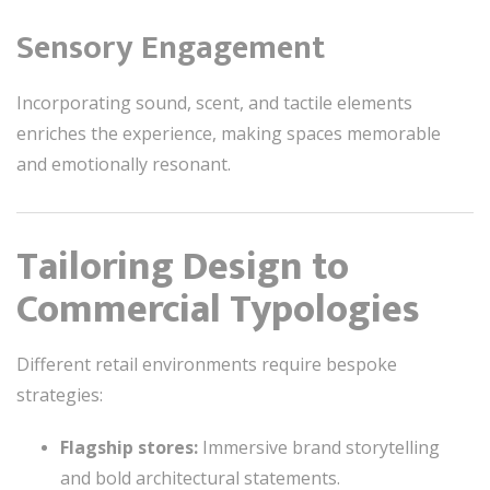
Sensory Engagement
Incorporating sound, scent, and tactile elements
enriches the experience, making spaces memorable
and emotionally resonant.
Tailoring Design to
Commercial Typologies
Different retail environments require bespoke
strategies:
Flagship stores:
Immersive brand storytelling
and bold architectural statements.