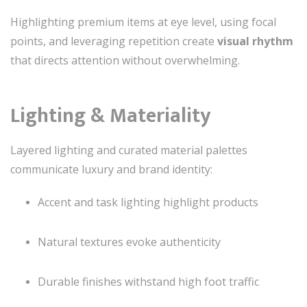
Highlighting premium items at eye level, using focal
points, and leveraging repetition create
visual rhythm
that directs attention without overwhelming.
Lighting & Materiality
Layered lighting and curated material palettes
communicate luxury and brand identity:
Accent and task lighting highlight products
Natural textures evoke authenticity
Durable finishes withstand high foot traffic