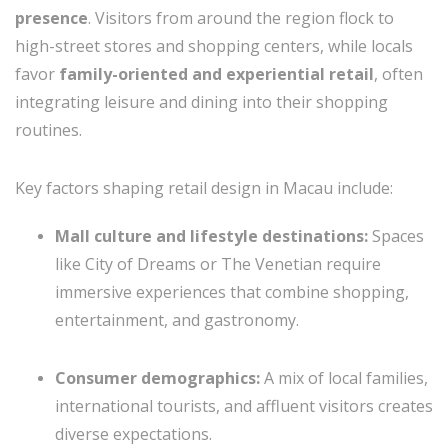
presence
. Visitors from around the region flock to
high-street stores and shopping centers, while locals
favor
family-oriented and experiential retail
, often
integrating leisure and dining into their shopping
routines.
Key factors shaping retail design in Macau include:
Mall culture and lifestyle destinations:
Spaces
like City of Dreams or The Venetian require
immersive experiences that combine shopping,
entertainment, and gastronomy.
Consumer demographics:
A mix of local families,
international tourists, and affluent visitors creates
diverse expectations.