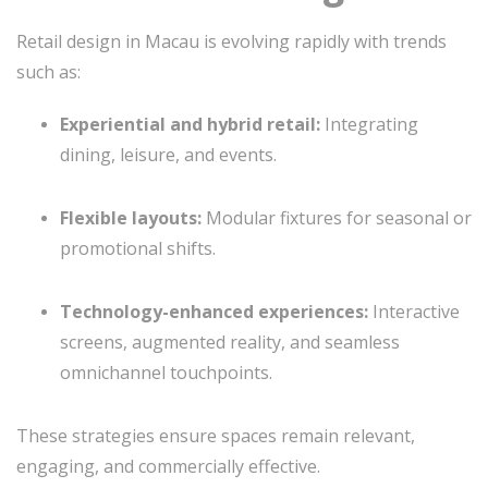
Retail design in Macau is evolving rapidly with trends
such as:
Experiential and hybrid retail:
Integrating
dining, leisure, and events.
Flexible layouts:
Modular fixtures for seasonal or
promotional shifts.
Technology-enhanced experiences:
Interactive
screens, augmented reality, and seamless
omnichannel touchpoints.
These strategies ensure spaces remain relevant,
engaging, and commercially effective.