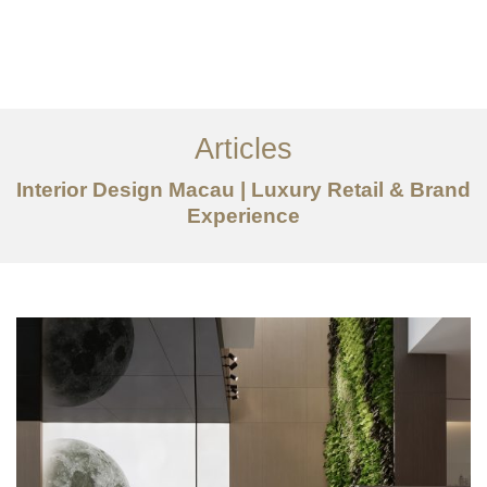
作品案例
关于我们
Articles
服务内容
Interior Design Macau | Luxury Retail & Brand
创意分享
Experience
联系我们
EN