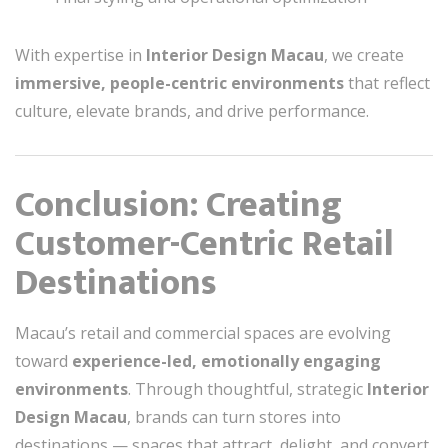
With expertise in
Interior Design Macau
, we create
immersive, people-centric environments
that reflect
culture, elevate brands, and drive performance.
Conclusion: Creating
Customer-Centric Retail
Destinations
Macau’s retail and commercial spaces are evolving
toward
experience-led, emotionally engaging
environments
. Through thoughtful, strategic
Interior
Design Macau
, brands can turn stores into
destinations — spaces that attract, delight, and convert,