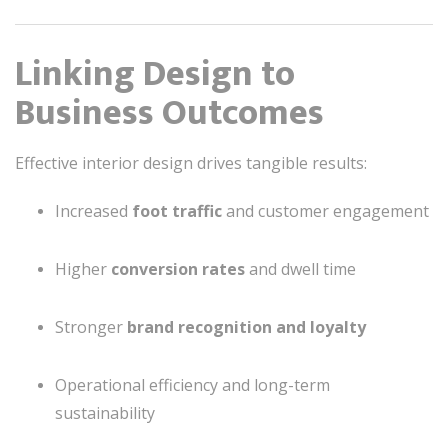
Linking Design to
Business Outcomes
Effective interior design drives tangible results:
Increased
foot traffic
and customer engagement
Higher
conversion rates
and dwell time
Stronger
brand recognition and loyalty
Operational efficiency and long-term
sustainability