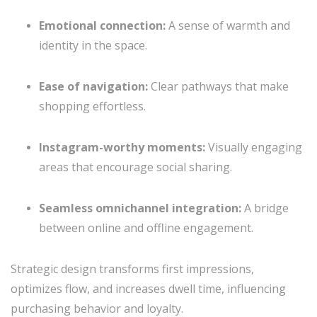
Emotional connection:
A sense of warmth and
identity in the space.
Ease of navigation:
Clear pathways that make
shopping effortless.
Instagram-worthy moments:
Visually engaging
areas that encourage social sharing.
Seamless omnichannel integration:
A bridge
between online and offline engagement.
Strategic design transforms first impressions,
optimizes flow, and increases dwell time, influencing
purchasing behavior and loyalty.