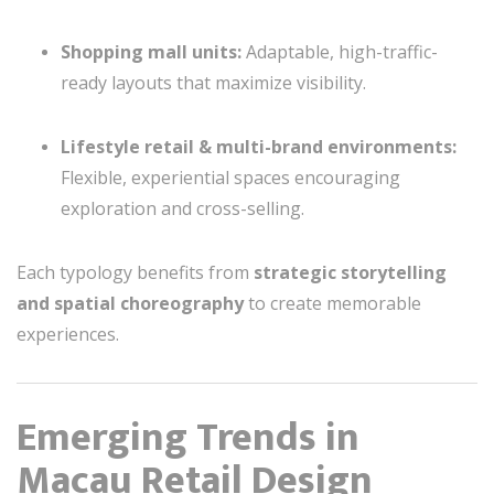
Shopping mall units:
Adaptable, high-traffic-
ready layouts that maximize visibility.
Lifestyle retail & multi-brand environments:
Flexible, experiential spaces encouraging
exploration and cross-selling.
Each typology benefits from
strategic storytelling
and spatial choreography
to create memorable
experiences.
Emerging Trends in
Macau Retail Design