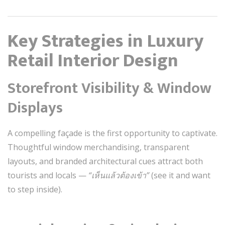
Key Strategies in Luxury
Retail Interior Design
Storefront Visibility & Window
Displays
A compelling façade is the first opportunity to captivate.
Thoughtful window merchandising, transparent
layouts, and branded architectural cues attract both
tourists and locals —
“เห็นแล้วต้องเข้า”
(see it and want
to step inside).