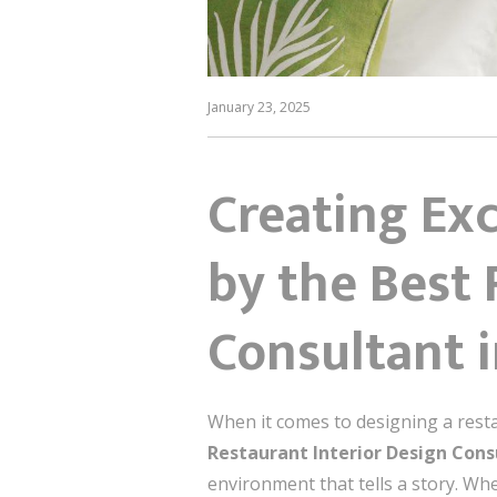
January 23, 2025
Creating Exc
by the Best 
Consultant 
When it comes to designing a resta
Restaurant Interior Design Con
environment that tells a story. Whe