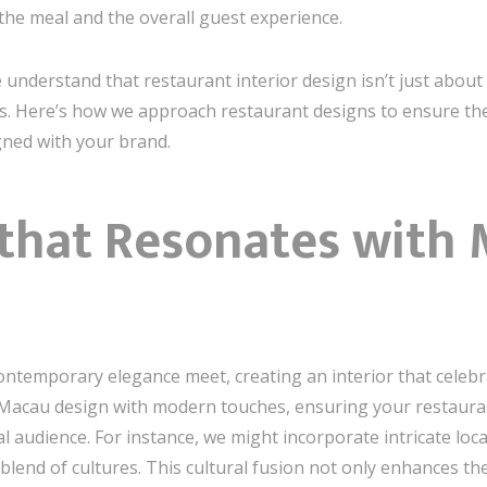
r the meal and the overall guest experience.
 understand that restaurant interior design isn’t just about
ts. Here’s how we approach restaurant designs to ensure t
igned with your brand.
 that Resonates with 
ntemporary elegance meet, creating an interior that celebrat
 Macau design with modern touches, ensuring your restaurant
l audience. For instance, we might incorporate intricate local
 blend of cultures. This cultural fusion not only enhances t