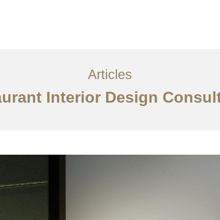
服务内容
创意分享
联系我们
EN
Articles
urant Interior Design Consu