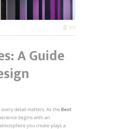
313
es: A Guide
esign
every detail matters. As the
Best
xperience begins with an
e atmosphere you create plays a