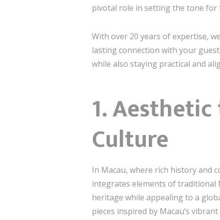
pivotal role in setting the tone fo
With over 20 years of expertise, we
lasting connection with your gues
while also staying practical and al
1.
Aesthetic
Culture
In Macau, where rich history and co
integrates elements of traditional
heritage while appealing to a globa
pieces inspired by Macau’s vibrant