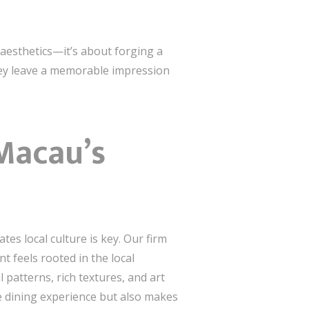
 aesthetics—it’s about forging a
hey leave a memorable impression
Macau’s
es local culture is key. Our firm
 feels rooted in the local
 patterns, rich textures, and art
he dining experience but also makes