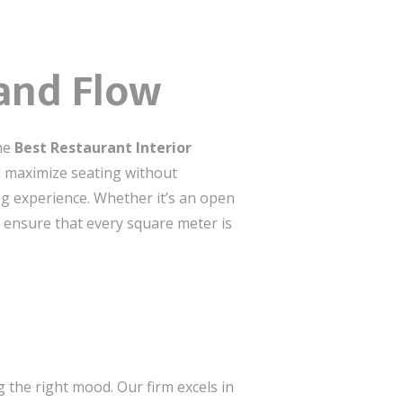
and Flow
the
Best Restaurant Interior
d maximize seating without
ng experience. Whether it’s an open
e ensure that every square meter is
ng the right mood. Our firm excels in