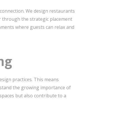
d connection. We design restaurants
r through the strategic placement
ronments where guests can relax and
ing
esign practices. This means
rstand the growing importance of
 spaces but also contribute to a