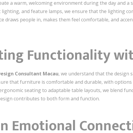
eate a warm, welcoming environment during the day and a sop
oft lighting, and feature lamps, we ensure that the lighting
pace draws people in, makes them feel comfortable, and acce
ting Functionality wi
 Design Consultant Macau
, we understand that the design sh
sure that furniture is comfortable and durable, with options
ergonomic seating to adaptable table layouts, we blend funct
design contributes to both form and function.
an Emotional Connect