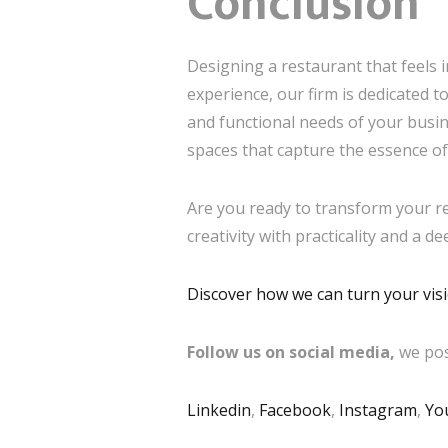
Conclusion
Designing a restaurant that feels in
experience, our firm is dedicated 
and functional needs of your busin
spaces that capture the essence of
Are you ready to transform your res
creativity with practicality and a d
Discover how we can turn your visio
Follow us on social media,
we pos
Linkedin
,
Facebook
,
Instagram
,
Yo