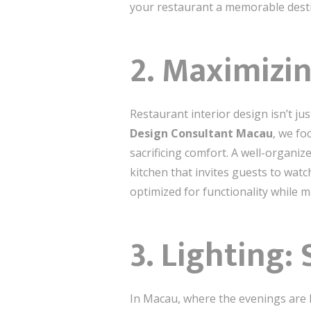
your restaurant a memorable destin
2.
Maximizin
Restaurant interior design isn’t j
Design Consultant Macau
, we fo
sacrificing comfort. A well-organi
kitchen that invites guests to watc
optimized for functionality while m
3.
Lighting:
In Macau, where the evenings are liv