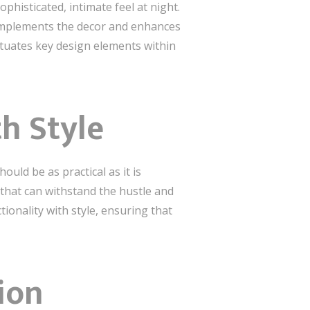
histicated, intimate feel at night.
 complements the decor and enhances
ntuates key design elements within
th Style
ould be as practical as it is
 that can withstand the hustle and
ionality with style, ensuring that
ion