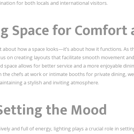
ation for both locals and international visitors.
g Space for Comfort 
ust about how a space looks—it’s about how it functions. As 
cus on creating layouts that facilitate smooth movement an
zed space allows for better service and a more enjoyable dini
h the chefs at work or intimate booths for private dining, w
aintaining a stylish and inviting atmosphere.
 Setting the Mood
ely and full of energy, lighting plays a crucial role in setti