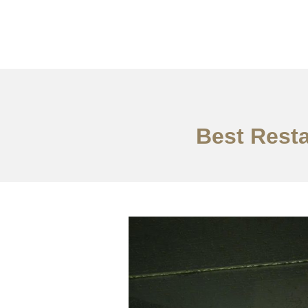
作品案例
关于我们
Best Resta