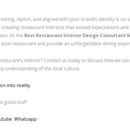
viting, stylish, and aligned with your brand’s identity is no 
to creating restaurant interiors that exceed expectations an
ess. As the
Best Restaurant Interior Design Consultant
 your restaurant and provide an unforgettable dining exper
taurant’s interior? Contact us today to discuss how we can b
eep understanding of the local culture.
n into reality
t good stuff
utube
,
Whatsapp