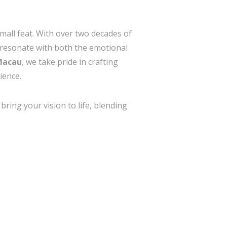
small feat. With over two decades of
d resonate with both the emotional
 Macau
, we take pride in crafting
ience.
ring your vision to life, blending