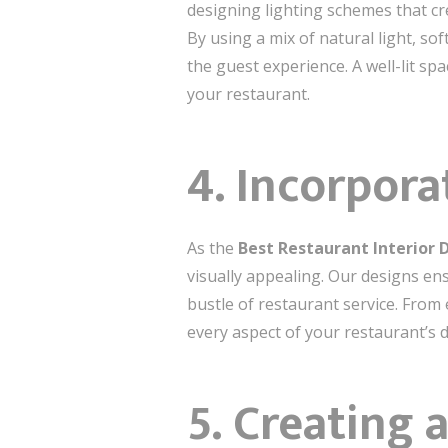
designing lighting schemes that cr
By using a mix of natural light, s
the guest experience. A well-lit s
your restaurant.
4.
Incorpora
As the
Best Restaurant Interior
visually appealing. Our designs en
bustle of restaurant service. From 
every aspect of your restaurant’s 
5.
Creating 