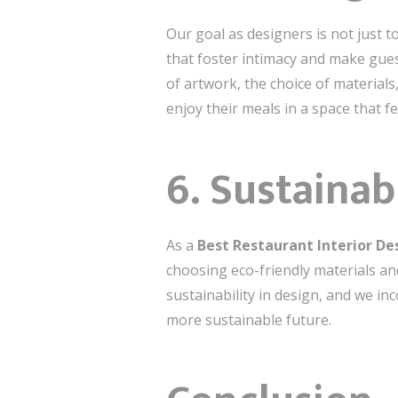
Our goal as designers is not just 
that foster intimacy and make gue
of artwork, the choice of material
enjoy their meals in a space that fe
6.
Sustainab
As a
Best Restaurant Interior D
choosing eco-friendly materials a
sustainability in design, and we in
more sustainable future.