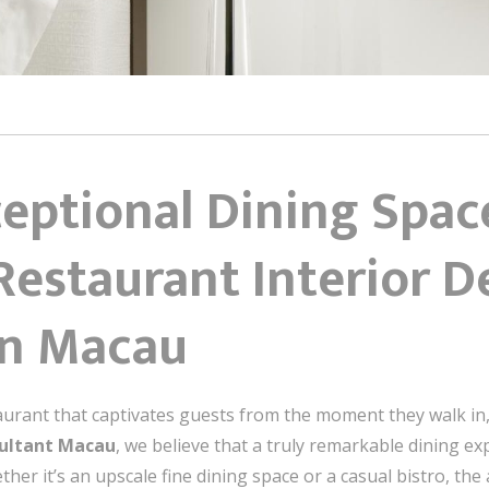
eptional Dining Spac
Restaurant Interior D
in Macau
urant that captivates guests from the moment they walk in, 
sultant Macau
, we believe that a truly remarkable dining e
ther it’s an upscale fine dining space or a casual bistro, th