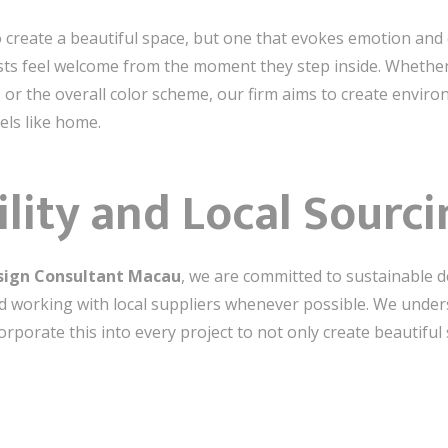
to create a beautiful space, but one that evokes emotion an
sts feel welcome from the moment they step inside. Whethe
s, or the overall color scheme, our firm aims to create envi
els like home.
ility and Local Sourc
esign Consultant Macau
, we are committed to sustainable d
nd working with local suppliers whenever possible. We unde
corporate this into every project to not only create beautiful