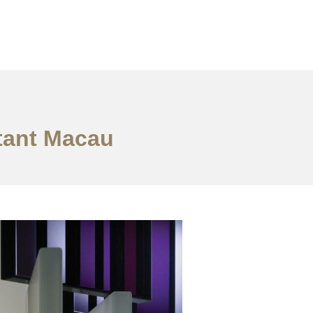
ltant Macau