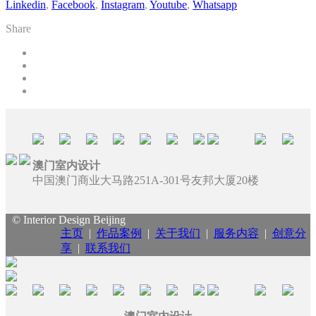
Linkedin
,
Facebook
,
Instagram
,
Youtube
,
Whatsapp
Share
澳门室内设计
中国澳门商业大马路251A-301号友邦大厦20楼
© Interior Design Beijing
主页
|
作品案例
|
关于我们
|
服务内容
|
创意分
享
|
联系我们