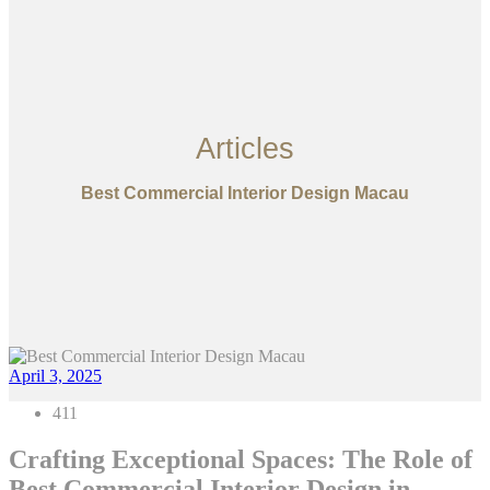
Articles
Best Commercial Interior Design Macau
April 3, 2025
411
Crafting Exceptional Spaces: The Role of
Best Commercial Interior Design in