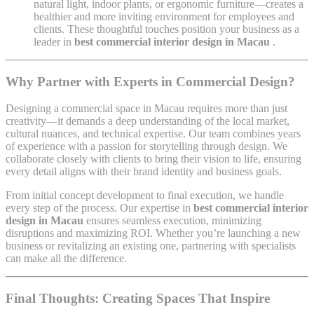
natural light, indoor plants, or ergonomic furniture—creates a
healthier and more inviting environment for employees and
clients. These thoughtful touches position your business as a
leader in
best commercial interior design in Macau
.
Why Partner with Experts in Commercial Design?
Designing a commercial space in Macau requires more than just
creativity—it demands a deep understanding of the local market,
cultural nuances, and technical expertise. Our team combines years
of experience with a passion for storytelling through design. We
collaborate closely with clients to bring their vision to life, ensuring
every detail aligns with their brand identity and business goals.
From initial concept development to final execution, we handle
every step of the process. Our expertise in
best commercial interior
design in Macau
ensures seamless execution, minimizing
disruptions and maximizing ROI. Whether you’re launching a new
business or revitalizing an existing one, partnering with specialists
can make all the difference.
Final Thoughts: Creating Spaces That Inspire