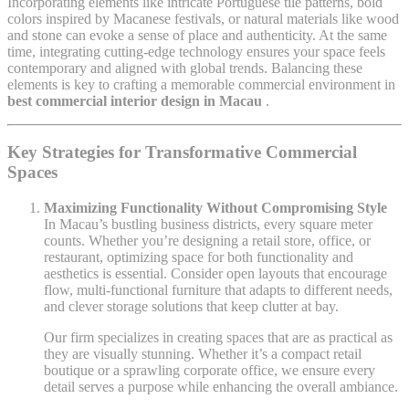
Incorporating elements like intricate Portuguese tile patterns, bold
colors inspired by Macanese festivals, or natural materials like wood
and stone can evoke a sense of place and authenticity. At the same
time, integrating cutting-edge technology ensures your space feels
contemporary and aligned with global trends. Balancing these
elements is key to crafting a memorable commercial environment in
best commercial interior design in Macau
.
Key Strategies for Transformative Commercial
Spaces
Maximizing Functionality Without Compromising Style
In Macau’s bustling business districts, every square meter
counts. Whether you’re designing a retail store, office, or
restaurant, optimizing space for both functionality and
aesthetics is essential. Consider open layouts that encourage
flow, multi-functional furniture that adapts to different needs,
and clever storage solutions that keep clutter at bay.
Our firm specializes in creating spaces that are as practical as
they are visually stunning. Whether it’s a compact retail
boutique or a sprawling corporate office, we ensure every
detail serves a purpose while enhancing the overall ambiance.