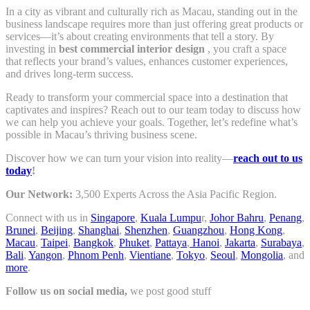
In a city as vibrant and culturally rich as Macau, standing out in the
business landscape requires more than just offering great products or
services—it’s about creating environments that tell a story. By
investing in
best commercial interior design
, you craft a space
that reflects your brand’s values, enhances customer experiences,
and drives long-term success.
Ready to transform your commercial space into a destination that
captivates and inspires? Reach out to our team today to discuss how
we can help you achieve your goals. Together, let’s redefine what’s
possible in Macau’s thriving business scene.
Discover how we can turn your vision into reality—
reach out to us
today
!
Our Network:
3,500 Experts Across the Asia Pacific Region.
Connect with us in
Singapore
,
Kuala Lumpu
r,
Johor Bahru
,
Penang
,
Brunei
,
Beijing
,
Shanghai
,
Shenzhen
,
Guangzhou
,
Hong Kong
,
Macau
,
Taipei
,
Bangkok
,
Phuket
,
Pattaya
,
Hanoi
,
Jakarta
,
Surabaya
,
Bali
,
Yangon
,
Phnom Penh
,
Vientiane
,
Tokyo
,
Seoul
,
Mongolia
, and
more
.
Follow us on social media,
we post good stuff