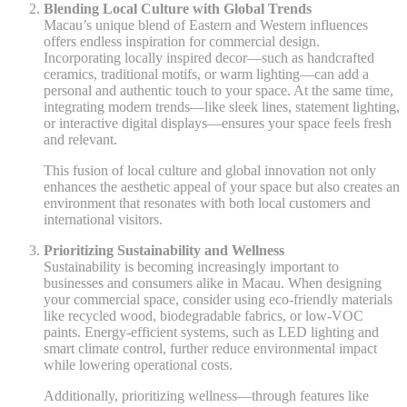
Blending Local Culture with Global Trends
Macau’s unique blend of Eastern and Western influences
offers endless inspiration for commercial design.
Incorporating locally inspired decor—such as handcrafted
ceramics, traditional motifs, or warm lighting—can add a
personal and authentic touch to your space. At the same time,
integrating modern trends—like sleek lines, statement lighting,
or interactive digital displays—ensures your space feels fresh
and relevant.
This fusion of local culture and global innovation not only
enhances the aesthetic appeal of your space but also creates an
environment that resonates with both local customers and
international visitors.
Prioritizing Sustainability and Wellness
Sustainability is becoming increasingly important to
businesses and consumers alike in Macau. When designing
your commercial space, consider using eco-friendly materials
like recycled wood, biodegradable fabrics, or low-VOC
paints. Energy-efficient systems, such as LED lighting and
smart climate control, further reduce environmental impact
while lowering operational costs.
Additionally, prioritizing wellness—through features like