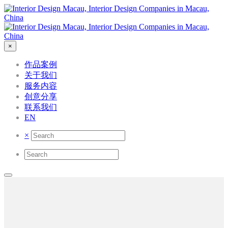
×
作品案例
关于我们
服务内容
创意分享
联系我们
EN
×