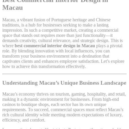
Macau
Macau, a vibrant fusion of Portuguese heritage and Chinese
traditions, is a hub for businesses seeking to make a lasting
impression. In such a competitive market, creating a commercial
space that stands out requires more than just functionality—it
demands creativity, cultural relevance, and strategic design. This is
where
best commercial interior design in Macau
plays a pivotal
role. By blending innovation with local influences, you can
transform your business environment into a destination that
captivates clients and enhances employee satisfaction. Let’s explore
how to achieve this transformation effectively.
Understanding Macau’s Unique Business Landscape
Macau’s economy thrives on tourism, gaming, hospitality, and retail,
making it a dynamic environment for businesses. From high-end
casinos to boutique shops, each sector has its own unique
requirements. To succeed, commercial spaces must reflect Macau’s
rich cultural identity while meeting modern expectations of luxury,
efficiency, and comfort.